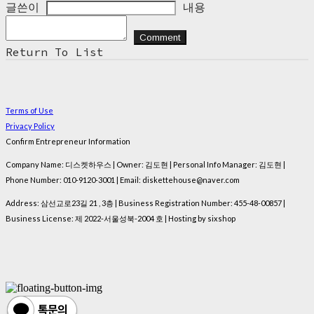
글쓴이
내용
Comment
Return To List
Terms of Use
Privacy Policy
Confirm Entrepreneur Information
Company Name: 디스켓하우스 | Owner: 김도현 | Personal Info Manager: 김도현 |
Phone Number: 010-9120-3001 | Email: diskettehouse@naver.com
Address: 삼선교로23길 21 , 3층 | Business Registration Number:
455-48-00857
|
Business License:
제 2022-서울성북-2004 호
| Hosting by sixshop