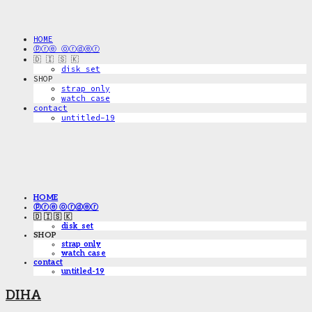
HOME
ⓟⓡⓔ ⓞⓡⓓⓔⓡ
🇩 🇮 🇸 🇰
disk_set
SHOP
strap only
watch case
contact
untitled-19
HOME
ⓟⓡⓔ ⓞⓡⓓⓔⓡ
🇩 🇮 🇸 🇰
disk_set
SHOP
strap only
watch case
contact
untitled-19
DIHA