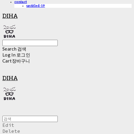
contact
untitled-19
DIHA
Search
검색
Log In
로그인
Cart
장바구니
DIHA
Edit
Delete