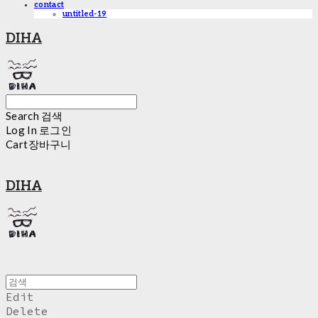
contact
untitled-19
DIHA
Search
검색
Log In
로그인
Cart
장바구니
DIHA
Edit
Delete