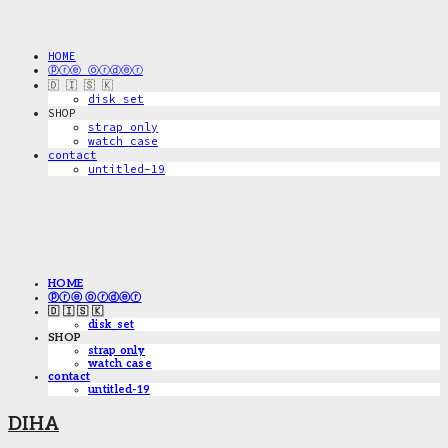
HOME
ⓟⓡⓔ ⓞⓡⓓⓔⓡ
🇩 🇮 🇸 🇰
disk_set
SHOP
strap only
watch case
contact
untitled-19
HOME
ⓟⓡⓔ ⓞⓡⓓⓔⓡ
🇩 🇮 🇸 🇰
disk_set
SHOP
strap only
watch case
contact
untitled-19
DIHA