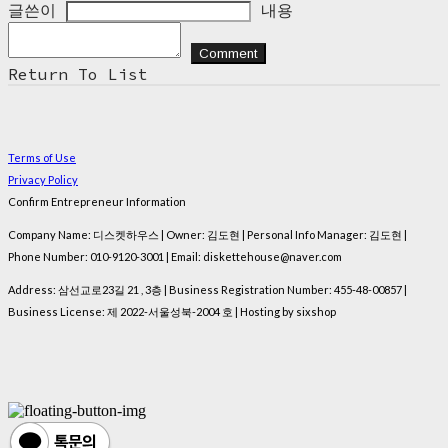
글쓴이
내용
Comment
Return To List
Terms of Use
Privacy Policy
Confirm Entrepreneur Information
Company Name: 디스켓하우스 | Owner: 김도현 | Personal Info Manager: 김도현 |
Phone Number: 010-9120-3001 | Email: diskettehouse@naver.com
Address: 삼선교로23길 21 , 3층 | Business Registration Number:
455-48-00857
|
Business License:
제 2022-서울성북-2004 호
| Hosting by sixshop