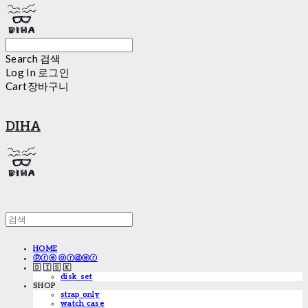
Search
검색
Log In
로그인
Cart
장바구니
DIHA
HOME
ⓟⓡⓔ ⓞⓡⓓⓔⓡ
🇩 🇮 🇸 🇰
disk_set
SHOP
strap only
watch case