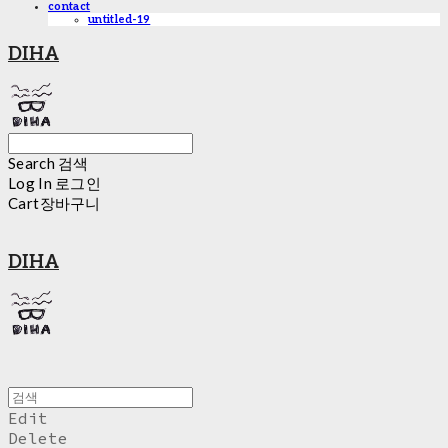
contact
untitled-19
DIHA
Search
검색
Log In
로그인
Cart
장바구니
DIHA
Edit
Delete