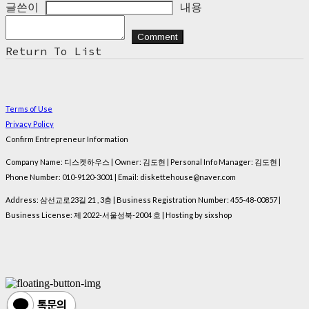
글쓴이
내용
Comment
Return To List
Terms of Use
Privacy Policy
Confirm Entrepreneur Information
Company Name: 디스켓하우스 | Owner: 김도현 | Personal Info Manager: 김도현 |
Phone Number: 010-9120-3001 | Email: diskettehouse@naver.com
Address: 삼선교로23길 21 , 3층 | Business Registration Number:
455-48-00857
|
Business License:
제 2022-서울성북-2004 호
| Hosting by sixshop