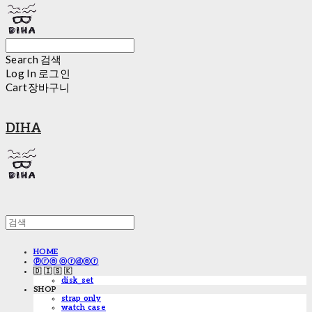
Search
검색
Log In
로그인
Cart
장바구니
DIHA
HOME
ⓟⓡⓔ ⓞⓡⓓⓔⓡ
🇩 🇮 🇸 🇰
disk_set
SHOP
strap only
watch case