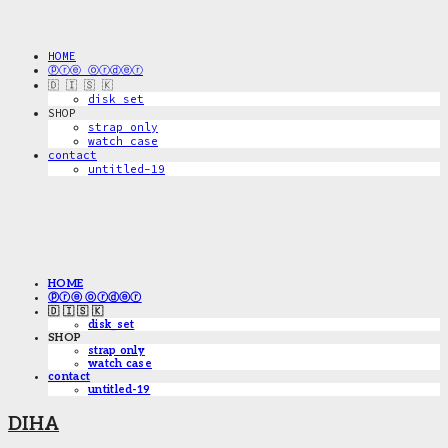
HOME
ⓟⓡⓔ ⓞⓡⓓⓔⓡ
🇩 🇮 🇸 🇰
disk_set
SHOP
strap only
watch case
contact
untitled-19
HOME
ⓟⓡⓔ ⓞⓡⓓⓔⓡ
🇩 🇮 🇸 🇰
disk_set
SHOP
strap only
watch case
contact
untitled-19
DIHA