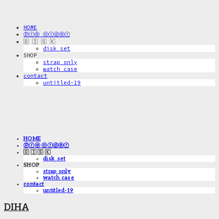
HOME
ⓟⓡⓔ ⓞⓡⓓⓔⓡ
🇩 🇮 🇸 🇰
disk_set
SHOP
strap only
watch case
contact
untitled-19
HOME
ⓟⓡⓔ ⓞⓡⓓⓔⓡ
🇩 🇮 🇸 🇰
disk_set
SHOP
strap only
watch case
contact
untitled-19
DIHA