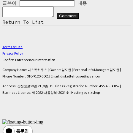
글쓴이
내용
Comment
Return To List
Terms of Use
Privacy Policy
Confirm Entrepreneur Information
Company Name: 디스켓하우스 | Owner: 김도현 | Personal Info Manager: 김도현 |
Phone Number: 010-9120-3001 | Email: diskettehouse@naver.com
Address: 삼선교로23길 21 , 3층 | Business Registration Number:
455-48-00857
|
Business License:
제 2022-서울성북-2004 호
| Hosting by sixshop