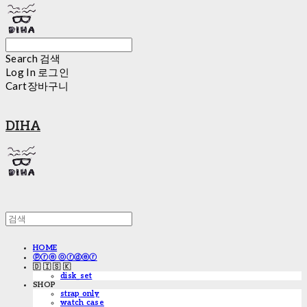
Search
검색
Log In
로그인
Cart
장바구니
DIHA
HOME
ⓟⓡⓔ ⓞⓡⓓⓔⓡ
🇩 🇮 🇸 🇰
disk_set
SHOP
strap only
watch case