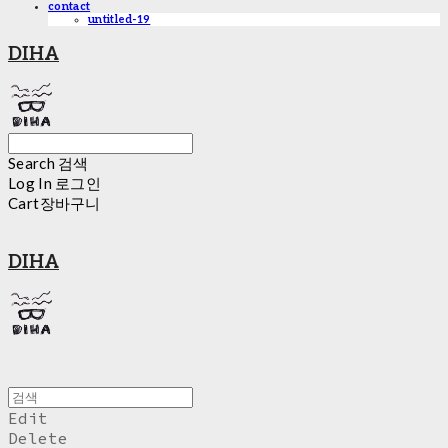
contact
untitled-19
DIHA
Search
검색
Log In
로그인
Cart
장바구니
DIHA
Edit
Delete