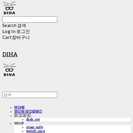
Search
검색
Log In
로그인
Cart
장바구니
DIHA
HOME
ⓟⓡⓔ ⓞⓡⓓⓔⓡ
🇩 🇮 🇸 🇰
disk_set
SHOP
strap only
watch case