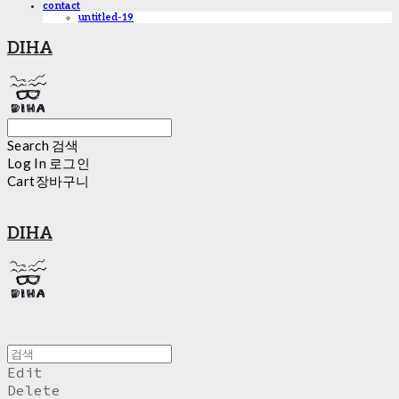
contact
untitled-19
DIHA
Search
검색
Log In
로그인
Cart
장바구니
DIHA
Edit
Delete