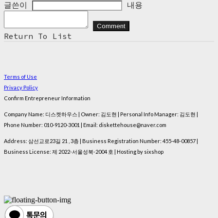
글쓴이
내용
Comment
Return To List
Terms of Use
Privacy Policy
Confirm Entrepreneur Information
Company Name: 디스켓하우스 | Owner: 김도현 | Personal Info Manager: 김도현 |
Phone Number: 010-9120-3001 | Email: diskettehouse@naver.com
Address: 삼선교로23길 21 , 3층 | Business Registration Number:
455-48-00857
|
Business License:
제 2022-서울성북-2004 호
| Hosting by sixshop