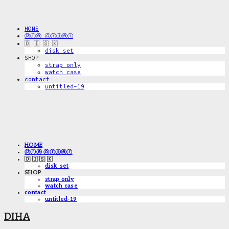
HOME
ⓟⓡⓔ ⓞⓡⓓⓔⓡ
🇩 🇮 🇸 🇰
disk_set
SHOP
strap only
watch case
contact
untitled-19
HOME
ⓟⓡⓔ ⓞⓡⓓⓔⓡ
🇩 🇮 🇸 🇰
disk_set
SHOP
strap only
watch case
contact
untitled-19
DIHA