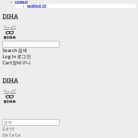
contact
untitled-19
DIHA
Search
검색
Log In
로그인
Cart
장바구니
DIHA
Edit
Delete