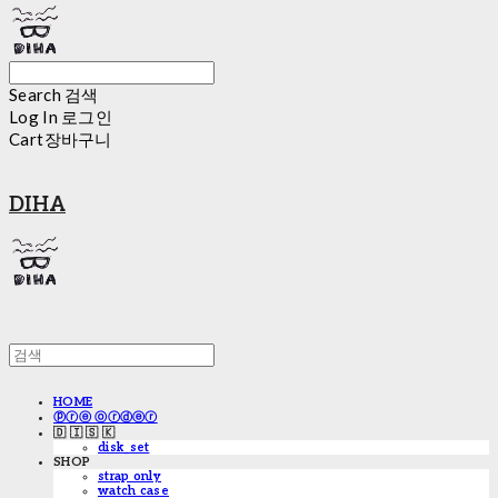
Search
검색
Log In
로그인
Cart
장바구니
DIHA
HOME
ⓟⓡⓔ ⓞⓡⓓⓔⓡ
🇩 🇮 🇸 🇰
disk_set
SHOP
strap only
watch case