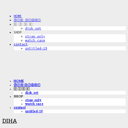
HOME
ⓟⓡⓔ ⓞⓡⓓⓔⓡ
🇩 🇮 🇸 🇰
disk_set
SHOP
strap only
watch case
contact
untitled-19
HOME
ⓟⓡⓔ ⓞⓡⓓⓔⓡ
🇩 🇮 🇸 🇰
disk_set
SHOP
strap only
watch case
contact
untitled-19
DIHA