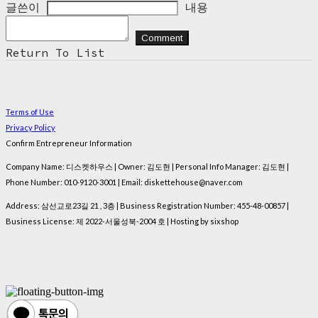
글쓴이
내용
Comment
Return To List
Terms of Use
Privacy Policy
Confirm Entrepreneur Information
Company Name: 디스켓하우스 | Owner: 김도현 | Personal Info Manager: 김도현 |
Phone Number: 010-9120-3001 | Email: diskettehouse@naver.com
Address: 삼선교로23길 21 , 3층 | Business Registration Number:
455-48-00857
|
Business License:
제 2022-서울성북-2004 호
| Hosting by sixshop