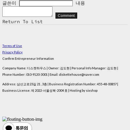
글쓴이
내용
Comment
Return To List
Terms of Use
Privacy Policy
Confirm Entrepreneur Information
Company Name: 디스켓하우스 | Owner: 김도현 | Personal Info Manager: 김도현 |
Phone Number: 010-9120-3001 | Email: diskettehouse@naver.com
Address: 삼선교로23길 21 , 3층 | Business Registration Number:
455-48-00857
|
Business License:
제 2022-서울성북-2004 호
| Hosting by sixshop