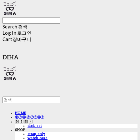
Search
검색
Log In
로그인
Cart
장바구니
DIHA
HOME
ⓟⓡⓔ ⓞⓡⓓⓔⓡ
🇩 🇮 🇸 🇰
disk_set
SHOP
strap only
watch case