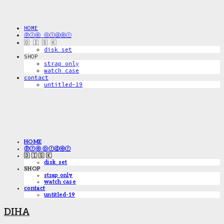
HOME
ⓟⓡⓔ ⓞⓡⓓⓔⓡ
🇩 🇮 🇸 🇰
disk_set
SHOP
strap only
watch case
contact
untitled-19
HOME
ⓟⓡⓔ ⓞⓡⓓⓔⓡ
🇩 🇮 🇸 🇰
disk_set
SHOP
strap only
watch case
contact
untitled-19
DIHA