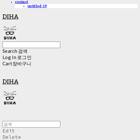
contact
untitled-19
DIHA
Search
검색
Log In
로그인
Cart
장바구니
DIHA
Edit
Delete