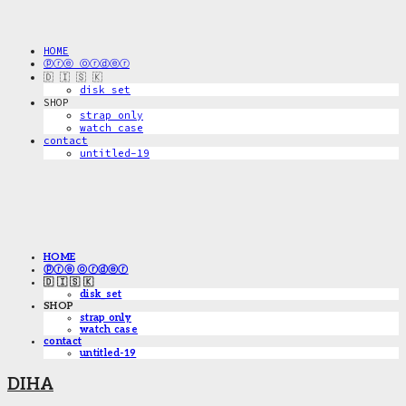
HOME
ⓟⓡⓔ ⓞⓡⓓⓔⓡ
🇩 🇮 🇸 🇰
disk_set
SHOP
strap only
watch case
contact
untitled-19
HOME
ⓟⓡⓔ ⓞⓡⓓⓔⓡ
🇩 🇮 🇸 🇰
disk_set
SHOP
strap only
watch case
contact
untitled-19
DIHA