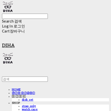
Search
검색
Log In
로그인
Cart
장바구니
DIHA
HOME
ⓟⓡⓔ ⓞⓡⓓⓔⓡ
🇩 🇮 🇸 🇰
disk_set
SHOP
strap only
watch case