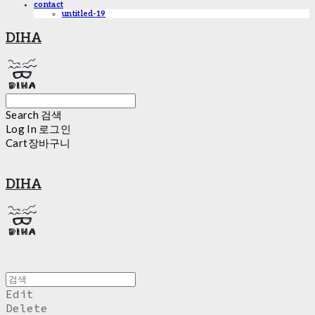
contact
untitled-19
DIHA
Search
검색
Log In
로그인
Cart
장바구니
DIHA
Edit
Delete