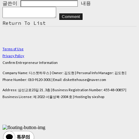
글쓴이
내용
Comment
Return To List
Terms of Use
Privacy Policy
Confirm Entrepreneur Information
Company Name: 디스켓하우스 | Owner: 김도현 | Personal Info Manager: 김도현 |
Phone Number: 010-9120-3001 | Email: diskettehouse@naver.com
Address: 삼선교로23길 21 , 3층 | Business Registration Number:
455-48-00857
|
Business License:
제 2022-서울성북-2004 호
| Hosting by sixshop