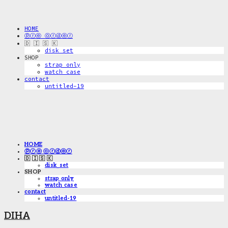
HOME
ⓟⓡⓔ ⓞⓡⓓⓔⓡ
🇩 🇮 🇸 🇰
disk_set
SHOP
strap only
watch case
contact
untitled-19
HOME
ⓟⓡⓔ ⓞⓡⓓⓔⓡ
🇩 🇮 🇸 🇰
disk_set
SHOP
strap only
watch case
contact
untitled-19
DIHA