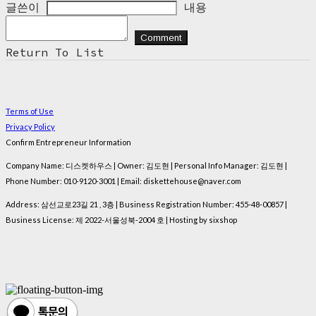
글쓴이
내용
Comment
Return To List
Terms of Use
Privacy Policy
Confirm Entrepreneur Information
Company Name: 디스켓하우스 | Owner: 김도현 | Personal Info Manager: 김도현 |
Phone Number: 010-9120-3001 | Email: diskettehouse@naver.com
Address: 삼선교로23길 21 , 3층 | Business Registration Number:
455-48-00857
|
Business License:
제 2022-서울성북-2004 호
| Hosting by sixshop