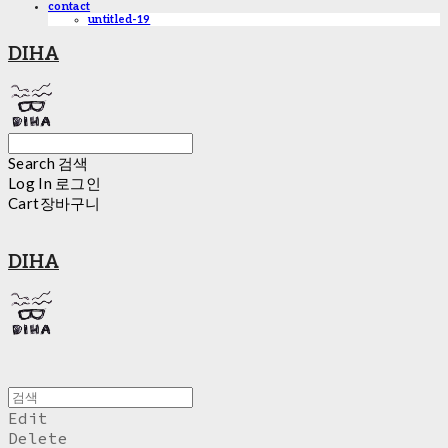
contact
untitled-19
DIHA
Search
검색
Log In
로그인
Cart
장바구니
DIHA
Edit
Delete