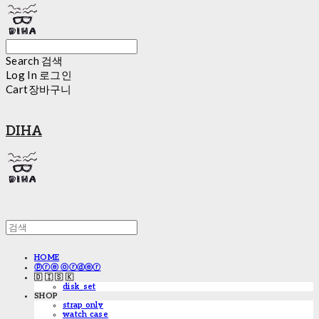
Search
검색
Log In
로그인
Cart
장바구니
DIHA
HOME
ⓟⓡⓔ ⓞⓡⓓⓔⓡ
🇩 🇮 🇸 🇰
disk_set
SHOP
strap only
watch case