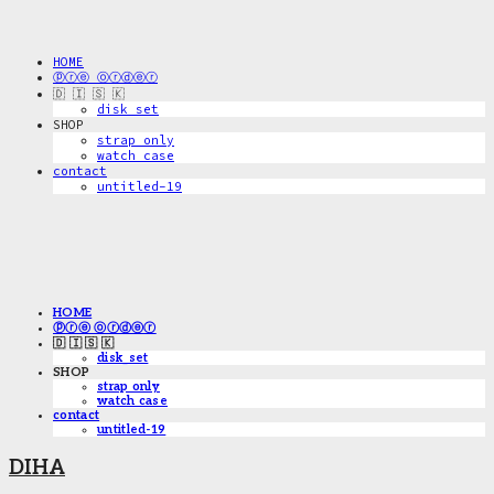
HOME
ⓟⓡⓔ ⓞⓡⓓⓔⓡ
🇩 🇮 🇸 🇰
disk_set
SHOP
strap only
watch case
contact
untitled-19
HOME
ⓟⓡⓔ ⓞⓡⓓⓔⓡ
🇩 🇮 🇸 🇰
disk_set
SHOP
strap only
watch case
contact
untitled-19
DIHA