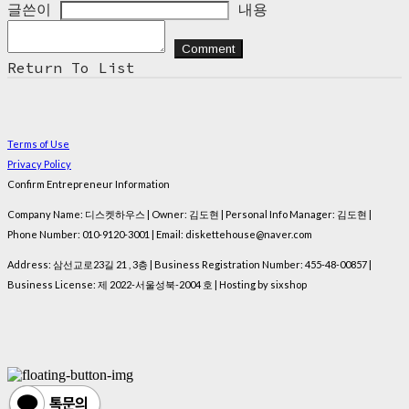
글쓴이
내용
Comment
Return To List
Terms of Use
Privacy Policy
Confirm Entrepreneur Information
Company Name: 디스켓하우스 | Owner: 김도현 | Personal Info Manager: 김도현 |
Phone Number: 010-9120-3001 | Email: diskettehouse@naver.com
Address: 삼선교로23길 21 , 3층 | Business Registration Number:
455-48-00857
|
Business License:
제 2022-서울성북-2004 호
| Hosting by sixshop