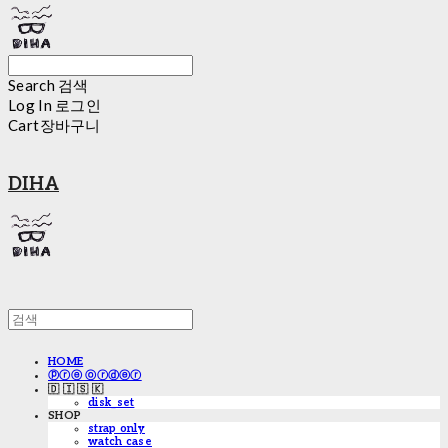
Search
검색
Log In
로그인
Cart
장바구니
DIHA
HOME
ⓟⓡⓔ ⓞⓡⓓⓔⓡ
🇩 🇮 🇸 🇰
disk_set
SHOP
strap only
watch case