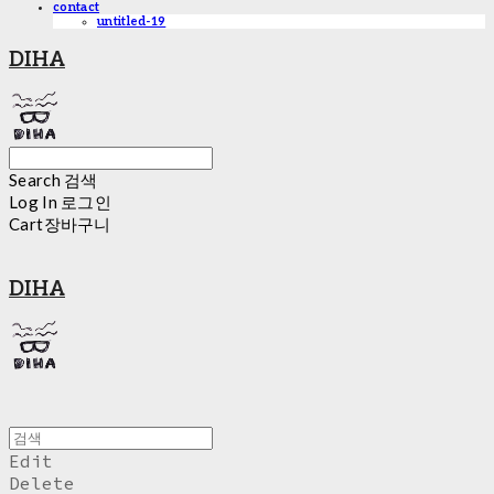
contact
untitled-19
DIHA
Search
검색
Log In
로그인
Cart
장바구니
DIHA
Edit
Delete