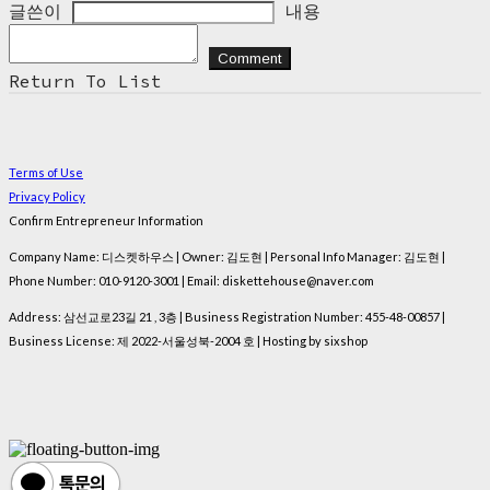
글쓴이
내용
Comment
Return To List
Terms of Use
Privacy Policy
Confirm Entrepreneur Information
Company Name: 디스켓하우스 | Owner: 김도현 | Personal Info Manager: 김도현 |
Phone Number: 010-9120-3001 | Email: diskettehouse@naver.com
Address: 삼선교로23길 21 , 3층 | Business Registration Number:
455-48-00857
|
Business License:
제 2022-서울성북-2004 호
| Hosting by sixshop