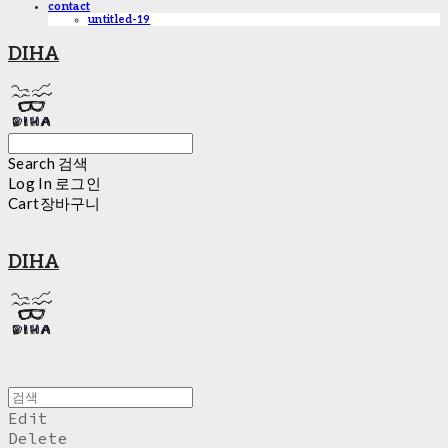
contact
untitled-19
DIHA
Search
검색
Log In
로그인
Cart
장바구니
DIHA
Edit
Delete