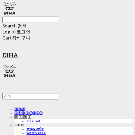
Search
검색
Log In
로그인
Cart
장바구니
DIHA
HOME
ⓟⓡⓔ ⓞⓡⓓⓔⓡ
🇩 🇮 🇸 🇰
disk_set
SHOP
strap only
watch case