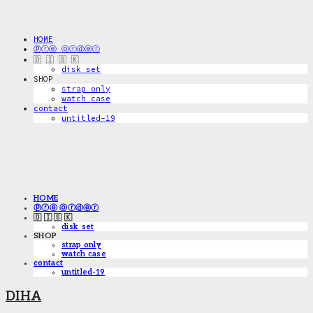
HOME
ⓟⓡⓔ ⓞⓡⓓⓔⓡ
🇩 🇮 🇸 🇰
disk_set
SHOP
strap only
watch case
contact
untitled-19
HOME
ⓟⓡⓔ ⓞⓡⓓⓔⓡ
🇩 🇮 🇸 🇰
disk_set
SHOP
strap only
watch case
contact
untitled-19
DIHA