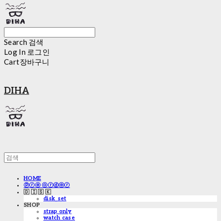
Search
검색
Log In
로그인
Cart
장바구니
DIHA
HOME
ⓟⓡⓔ ⓞⓡⓓⓔⓡ
🇩 🇮 🇸 🇰
disk_set
SHOP
strap only
watch case