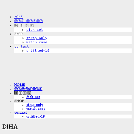
HOME
ⓟⓡⓔ ⓞⓡⓓⓔⓡ
🇩 🇮 🇸 🇰
disk_set
SHOP
strap only
watch case
contact
untitled-19
HOME
ⓟⓡⓔ ⓞⓡⓓⓔⓡ
🇩 🇮 🇸 🇰
disk_set
SHOP
strap only
watch case
contact
untitled-19
DIHA