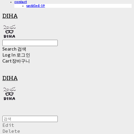
contact
untitled-19
DIHA
Search
검색
Log In
로그인
Cart
장바구니
DIHA
Edit
Delete