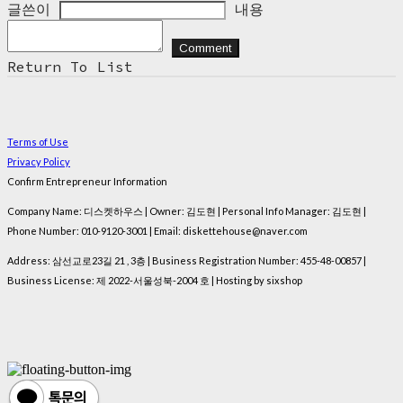
글쓴이
내용
Comment
Return To List
Terms of Use
Privacy Policy
Confirm Entrepreneur Information
Company Name: 디스켓하우스 | Owner: 김도현 | Personal Info Manager: 김도현 |
Phone Number: 010-9120-3001 | Email: diskettehouse@naver.com
Address: 삼선교로23길 21 , 3층 | Business Registration Number:
455-48-00857
|
Business License:
제 2022-서울성북-2004 호
| Hosting by sixshop