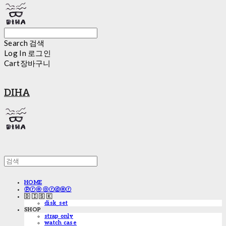
Search
검색
Log In
로그인
Cart
장바구니
DIHA
HOME
ⓟⓡⓔ ⓞⓡⓓⓔⓡ
🇩 🇮 🇸 🇰
disk_set
SHOP
strap only
watch case