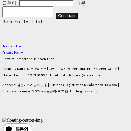
글쓴이
내용
Comment
Return To List
Terms of Use
Privacy Policy
Confirm Entrepreneur Information
Company Name: 디스켓하우스 | Owner: 김도현 | Personal Info Manager: 김도현 |
Phone Number: 010-9120-3001 | Email: diskettehouse@naver.com
Address: 삼선교로23길 21 , 3층 | Business Registration Number:
455-48-00857
|
Business License:
제 2022-서울성북-2004 호
| Hosting by sixshop