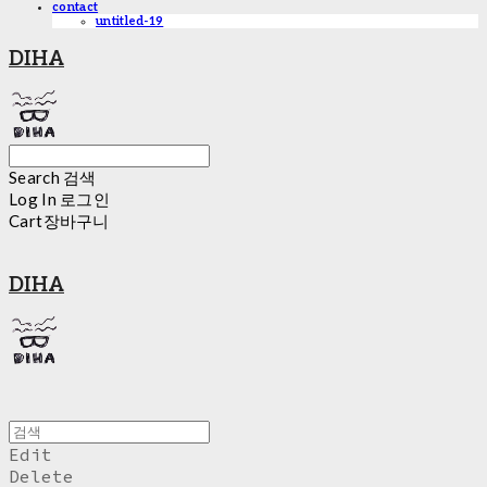
contact
untitled-19
DIHA
Search
검색
Log In
로그인
Cart
장바구니
DIHA
Edit
Delete