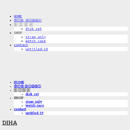
HOME
ⓟⓡⓔ ⓞⓡⓓⓔⓡ
🇩 🇮 🇸 🇰
disk_set
SHOP
strap only
watch case
contact
untitled-19
HOME
ⓟⓡⓔ ⓞⓡⓓⓔⓡ
🇩 🇮 🇸 🇰
disk_set
SHOP
strap only
watch case
contact
untitled-19
DIHA