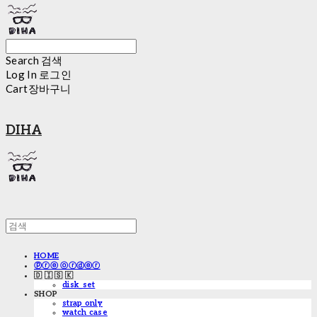
Search
검색
Log In
로그인
Cart
장바구니
DIHA
HOME
ⓟⓡⓔ ⓞⓡⓓⓔⓡ
🇩 🇮 🇸 🇰
disk_set
SHOP
strap only
watch case