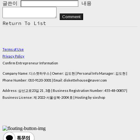
글쓴이
내용
Comment
Return To List
Terms of Use
Privacy Policy
Confirm Entrepreneur Information
Company Name: 디스켓하우스 | Owner: 김도현 | Personal Info Manager: 김도현 |
Phone Number: 010-9120-3001 | Email: diskettehouse@naver.com
Address: 삼선교로23길 21 , 3층 | Business Registration Number:
455-48-00857
|
Business License:
제 2022-서울성북-2004 호
| Hosting by sixshop