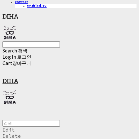
contact
untitled-19
DIHA
Search
검색
Log In
로그인
Cart
장바구니
DIHA
Edit
Delete