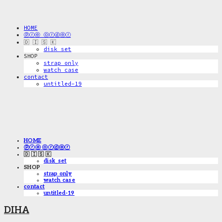
HOME
ⓟⓡⓔ ⓞⓡⓓⓔⓡ
🇩 🇮 🇸 🇰
disk_set
SHOP
strap only
watch case
contact
untitled-19
HOME
ⓟⓡⓔ ⓞⓡⓓⓔⓡ
🇩 🇮 🇸 🇰
disk_set
SHOP
strap only
watch case
contact
untitled-19
DIHA