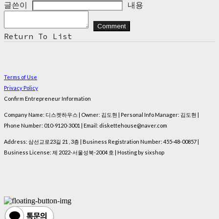
글쓴이
내용
Comment
Return To List
Terms of Use
Privacy Policy
Confirm Entrepreneur Information
Company Name: 디스켓하우스 | Owner: 김도현 | Personal Info Manager: 김도현 |
Phone Number: 010-9120-3001 | Email: diskettehouse@naver.com
Address: 삼선교로23길 21 , 3층 | Business Registration Number:
455-48-00857
|
Business License:
제 2022-서울성북-2004 호
| Hosting by sixshop