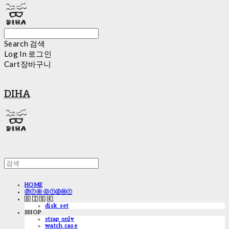
Search
검색
Log In
로그인
Cart
장바구니
DIHA
HOME
ⓟⓡⓔ ⓞⓡⓓⓔⓡ
🇩 🇮 🇸 🇰
disk_set
SHOP
strap only
watch case