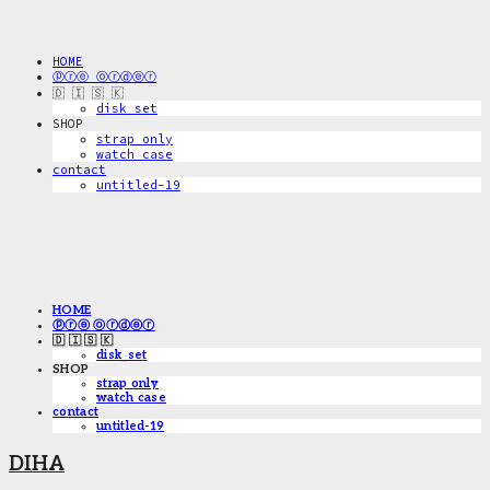
HOME
ⓟⓡⓔ ⓞⓡⓓⓔⓡ
🇩 🇮 🇸 🇰
disk_set
SHOP
strap only
watch case
contact
untitled-19
HOME
ⓟⓡⓔ ⓞⓡⓓⓔⓡ
🇩 🇮 🇸 🇰
disk_set
SHOP
strap only
watch case
contact
untitled-19
DIHA