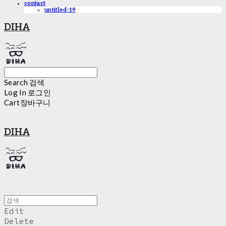
contact
untitled-19
DIHA
Search
검색
Log In
로그인
Cart
장바구니
DIHA
Edit
Delete