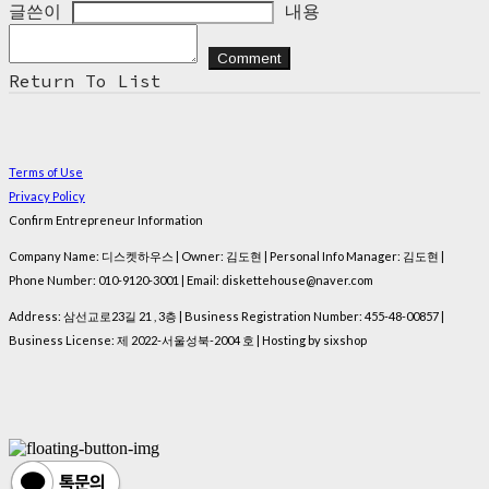
글쓴이
내용
Comment
Return To List
Terms of Use
Privacy Policy
Confirm Entrepreneur Information
Company Name: 디스켓하우스 | Owner: 김도현 | Personal Info Manager: 김도현 |
Phone Number: 010-9120-3001 | Email: diskettehouse@naver.com
Address: 삼선교로23길 21 , 3층 | Business Registration Number:
455-48-00857
|
Business License:
제 2022-서울성북-2004 호
| Hosting by sixshop