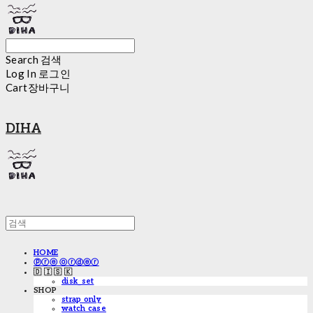
Search
검색
Log In
로그인
Cart
장바구니
DIHA
HOME
ⓟⓡⓔ ⓞⓡⓓⓔⓡ
🇩 🇮 🇸 🇰
disk_set
SHOP
strap only
watch case