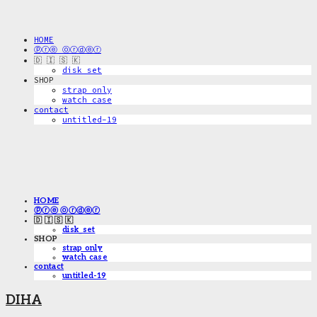
HOME
ⓟⓡⓔ ⓞⓡⓓⓔⓡ
🇩 🇮 🇸 🇰
disk_set
SHOP
strap only
watch case
contact
untitled-19
HOME
ⓟⓡⓔ ⓞⓡⓓⓔⓡ
🇩 🇮 🇸 🇰
disk_set
SHOP
strap only
watch case
contact
untitled-19
DIHA