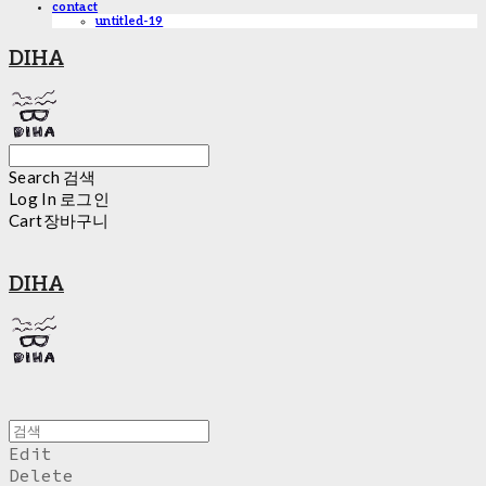
contact
untitled-19
DIHA
Search
검색
Log In
로그인
Cart
장바구니
DIHA
Edit
Delete