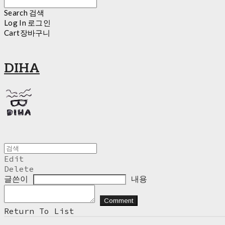
Search
검색
Log In
로그인
Cart
장바구니
DIHA
Edit
Delete
글쓴이
내용
Comment
Return To List