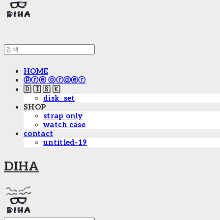
HOME
ⓟⓡⓔ ⓞⓡⓓⓔⓡ
🇩 🇮 🇸 🇰
disk_set
SHOP
strap only
watch case
contact
untitled-19
DIHA