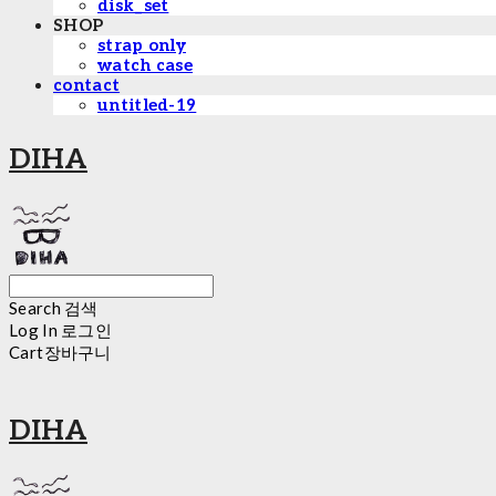
disk_set
SHOP
strap only
watch case
contact
untitled-19
DIHA
Search
검색
Log In
로그인
Cart
장바구니
DIHA