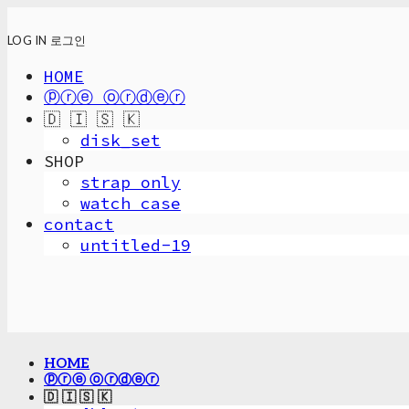
LOG IN
로그인
HOME
ⓟⓡⓔ ⓞⓡⓓⓔⓡ
🇩 🇮 🇸 🇰
disk_set
SHOP
strap only
watch case
contact
untitled-19
HOME
ⓟⓡⓔ ⓞⓡⓓⓔⓡ
🇩 🇮 🇸 🇰