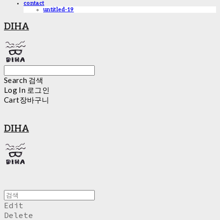
contact
untitled-19
DIHA
Search
검색
Log In
로그인
Cart
장바구니
DIHA
Edit
Delete