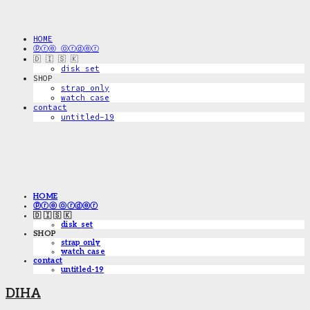
HOME
ⓟⓡⓔ ⓞⓡⓓⓔⓡ
🇩 🇮 🇸 🇰
disk_set
SHOP
strap only
watch case
contact
untitled-19
HOME
ⓟⓡⓔ ⓞⓡⓓⓔⓡ
🇩 🇮 🇸 🇰
disk_set
SHOP
strap only
watch case
contact
untitled-19
DIHA