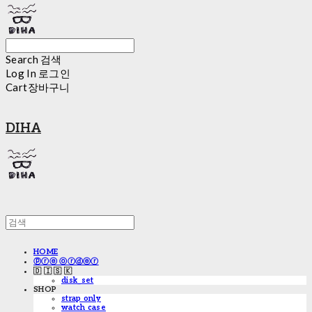
Search
검색
Log In
로그인
Cart
장바구니
DIHA
HOME
ⓟⓡⓔ ⓞⓡⓓⓔⓡ
🇩 🇮 🇸 🇰
disk_set
SHOP
strap only
watch case