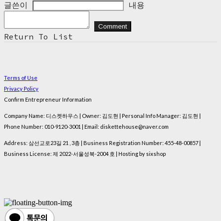
글쓴이
내용
Comment
Return To List
Terms of Use
Privacy Policy
Confirm Entrepreneur Information
Company Name: 디스켓하우스 | Owner: 김도현 | Personal Info Manager: 김도현 |
Phone Number: 010-9120-3001 | Email: diskettehouse@naver.com
Address: 삼선교로23길 21 , 3층 | Business Registration Number:
455-48-00857
|
Business License:
제 2022-서울성북-2004 호
| Hosting by sixshop