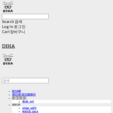
Search
검색
Log In
로그인
Cart
장바구니
DIHA
HOME
ⓟⓡⓔ ⓞⓡⓓⓔⓡ
🇩 🇮 🇸 🇰
disk_set
SHOP
strap only
watch case