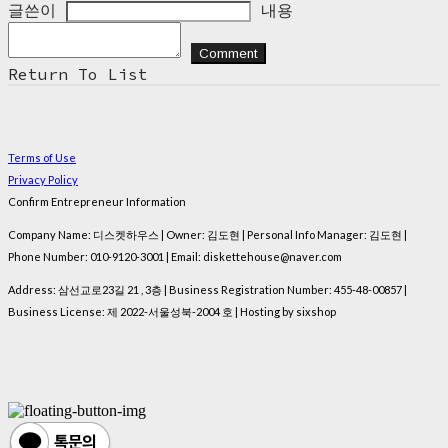
글쓴이
내용
Comment
Return To List
Terms of Use
Privacy Policy
Confirm Entrepreneur Information
Company Name: 디스켓하우스 | Owner: 김도현 | Personal Info Manager: 김도현 |
Phone Number: 010-9120-3001 | Email: diskettehouse@naver.com
Address: 삼선교로23길 21 , 3층 | Business Registration Number:
455-48-00857
|
Business License:
제 2022-서울성북-2004 호
| Hosting by sixshop