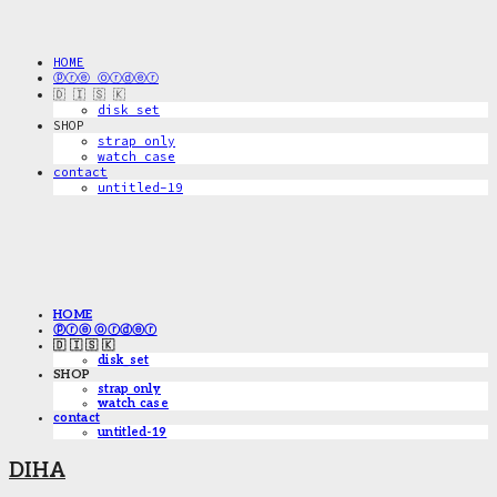
HOME
ⓟⓡⓔ ⓞⓡⓓⓔⓡ
🇩 🇮 🇸 🇰
disk_set
SHOP
strap only
watch case
contact
untitled-19
HOME
ⓟⓡⓔ ⓞⓡⓓⓔⓡ
🇩 🇮 🇸 🇰
disk_set
SHOP
strap only
watch case
contact
untitled-19
DIHA