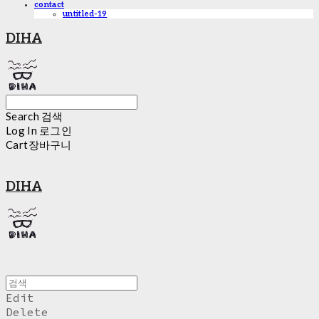
contact
untitled-19
DIHA
Search
검색
Log In
로그인
Cart
장바구니
DIHA
Edit
Delete