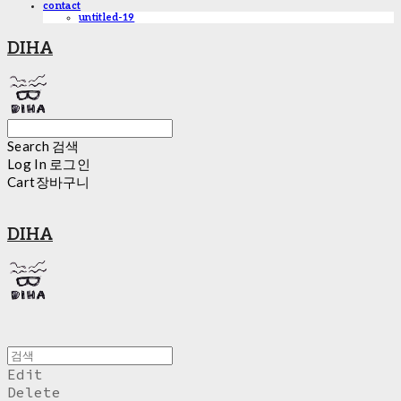
contact
untitled-19
DIHA
Search
검색
Log In
로그인
Cart
장바구니
DIHA
Edit
Delete