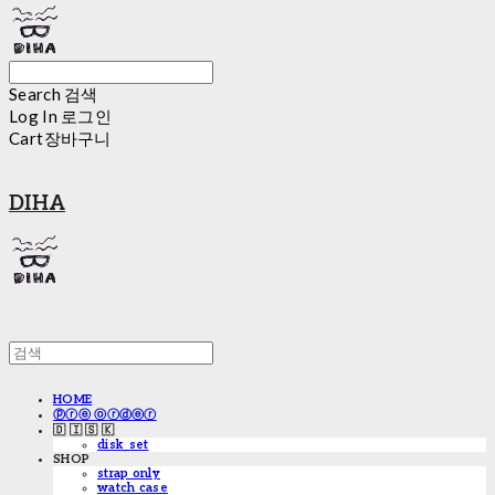
Search
검색
Log In
로그인
Cart
장바구니
DIHA
HOME
ⓟⓡⓔ ⓞⓡⓓⓔⓡ
🇩 🇮 🇸 🇰
disk_set
SHOP
strap only
watch case