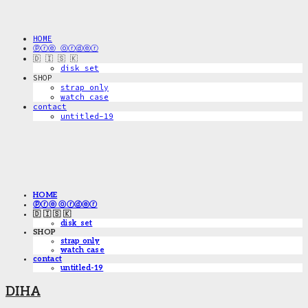
HOME
ⓟⓡⓔ ⓞⓡⓓⓔⓡ
🇩 🇮 🇸 🇰
disk_set
SHOP
strap only
watch case
contact
untitled-19
HOME
ⓟⓡⓔ ⓞⓡⓓⓔⓡ
🇩 🇮 🇸 🇰
disk_set
SHOP
strap only
watch case
contact
untitled-19
DIHA