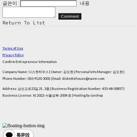
글쓴이
내용
Comment
Return To List
Terms of Use
Privacy Policy
Confirm Entrepreneur Information
Company Name: 디스켓하우스 | Owner: 김도현 | Personal Info Manager: 김도현 |
Phone Number: 010-9120-3001 | Email: diskettehouse@naver.com
Address: 삼선교로23길 21 , 3층 | Business Registration Number:
455-48-00857
|
Business License:
제 2022-서울성북-2004 호
| Hosting by sixshop