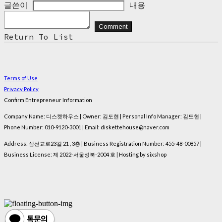
글쓴이
내용
Comment
Return To List
Terms of Use
Privacy Policy
Confirm Entrepreneur Information
Company Name: 디스켓하우스 | Owner: 김도현 | Personal Info Manager: 김도현 |
Phone Number: 010-9120-3001 | Email: diskettehouse@naver.com
Address: 삼선교로23길 21 , 3층 | Business Registration Number:
455-48-00857
|
Business License:
제 2022-서울성북-2004 호
| Hosting by sixshop