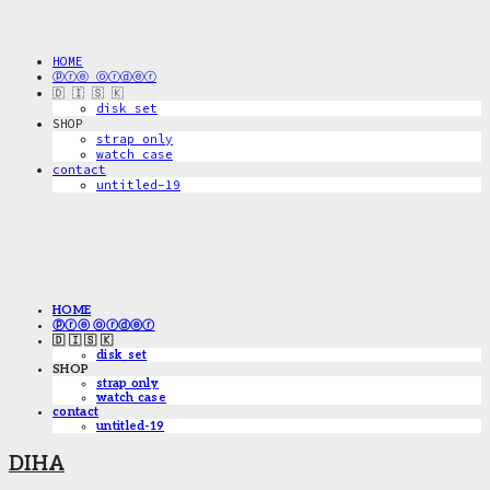
HOME
ⓟⓡⓔ ⓞⓡⓓⓔⓡ
🇩 🇮 🇸 🇰
disk_set
SHOP
strap only
watch case
contact
untitled-19
HOME
ⓟⓡⓔ ⓞⓡⓓⓔⓡ
🇩 🇮 🇸 🇰
disk_set
SHOP
strap only
watch case
contact
untitled-19
DIHA