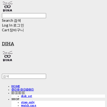
Search
검색
Log In
로그인
Cart
장바구니
DIHA
HOME
ⓟⓡⓔ ⓞⓡⓓⓔⓡ
🇩 🇮 🇸 🇰
disk_set
SHOP
strap only
watch case