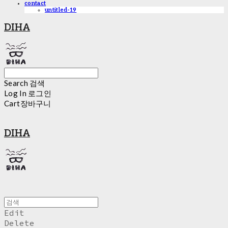
contact
untitled-19
DIHA
Search
검색
Log In
로그인
Cart
장바구니
DIHA
Edit
Delete