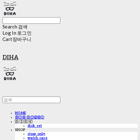
Search
검색
Log In
로그인
Cart
장바구니
DIHA
HOME
ⓟⓡⓔ ⓞⓡⓓⓔⓡ
🇩 🇮 🇸 🇰
disk_set
SHOP
strap only
watch case