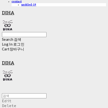
contact
untitled-19
DIHA
Search
검색
Log In
로그인
Cart
장바구니
DIHA
Edit
Delete