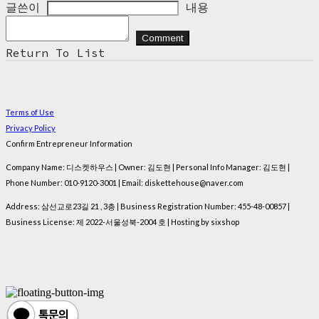
글쓴이
내용
Comment
Return To List
Terms of Use
Privacy Policy
Confirm Entrepreneur Information
Company Name: 디스켓하우스 | Owner: 김도현 | Personal Info Manager: 김도현 |
Phone Number: 010-9120-3001 | Email: diskettehouse@naver.com
Address: 삼선교로23길 21 , 3층 | Business Registration Number:
455-48-00857
|
Business License:
제 2022-서울성북-2004 호
| Hosting by sixshop