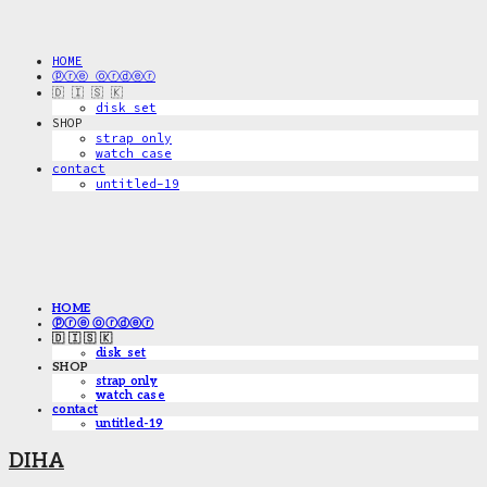
HOME
ⓟⓡⓔ ⓞⓡⓓⓔⓡ
🇩 🇮 🇸 🇰
disk_set
SHOP
strap only
watch case
contact
untitled-19
HOME
ⓟⓡⓔ ⓞⓡⓓⓔⓡ
🇩 🇮 🇸 🇰
disk_set
SHOP
strap only
watch case
contact
untitled-19
DIHA