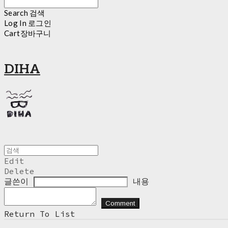
Search
검색
Log In
로그인
Cart
장바구니
DIHA
Edit
Delete
글쓴이
내용
Comment
Return To List