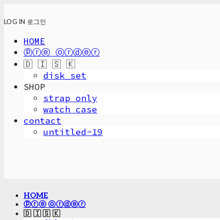
LOG IN
로그인
HOME
ⓟⓡⓔ ⓞⓡⓓⓔⓡ
🇩 🇮 🇸 🇰
disk_set
SHOP
strap only
watch case
contact
untitled-19
HOME
ⓟⓡⓔ ⓞⓡⓓⓔⓡ
🇩 🇮 🇸 🇰