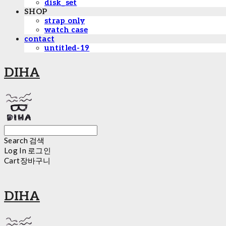
disk_set
SHOP
strap only
watch case
contact
untitled-19
DIHA
Search
검색
Log In
로그인
Cart
장바구니
DIHA