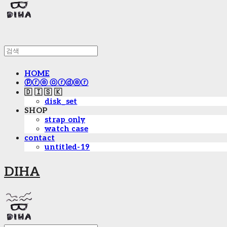
HOME
ⓟⓡⓔ ⓞⓡⓓⓔⓡ
🇩 🇮 🇸 🇰
disk_set
SHOP
strap only
watch case
contact
untitled-19
DIHA