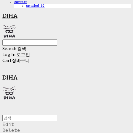
contact
untitled-19
DIHA
Search
검색
Log In
로그인
Cart
장바구니
DIHA
Edit
Delete