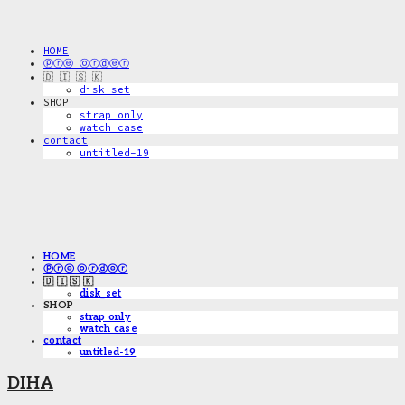
HOME
ⓟⓡⓔ ⓞⓡⓓⓔⓡ
🇩 🇮 🇸 🇰
disk_set
SHOP
strap only
watch case
contact
untitled-19
HOME
ⓟⓡⓔ ⓞⓡⓓⓔⓡ
🇩 🇮 🇸 🇰
disk_set
SHOP
strap only
watch case
contact
untitled-19
DIHA