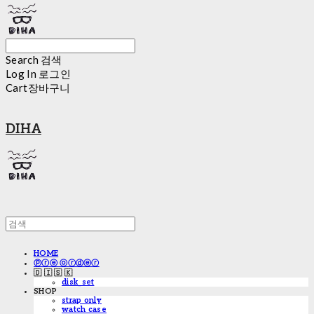
Search
검색
Log In
로그인
Cart
장바구니
DIHA
HOME
ⓟⓡⓔ ⓞⓡⓓⓔⓡ
🇩 🇮 🇸 🇰
disk_set
SHOP
strap only
watch case