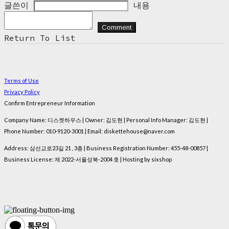
글쓴이
내용
Comment
Return To List
Terms of Use
Privacy Policy
Confirm Entrepreneur Information
Company Name: 디스켓하우스 | Owner: 김도현 | Personal Info Manager: 김도현 |
Phone Number: 010-9120-3001 | Email: diskettehouse@naver.com
Address: 삼선교로23길 21 , 3층 | Business Registration Number:
455-48-00857
|
Business License:
제 2022-서울성북-2004 호
| Hosting by sixshop