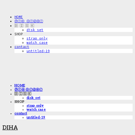
HOME
ⓟⓡⓔ ⓞⓡⓓⓔⓡ
🇩 🇮 🇸 🇰
disk_set
SHOP
strap only
watch case
contact
untitled-19
HOME
ⓟⓡⓔ ⓞⓡⓓⓔⓡ
🇩 🇮 🇸 🇰
disk_set
SHOP
strap only
watch case
contact
untitled-19
DIHA