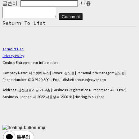
글쓴이
내용
Comment
Return To List
Terms of Use
Privacy Policy
Confirm Entrepreneur Information
Company Name: 디스켓하우스 | Owner: 김도현 | Personal Info Manager: 김도현 |
Phone Number: 010-9120-3001 | Email: diskettehouse@naver.com
Address: 삼선교로23길 21 , 3층 | Business Registration Number:
455-48-00857
|
Business License:
제 2022-서울성북-2004 호
| Hosting by sixshop