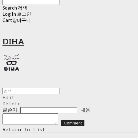
Search
검색
Log In
로그인
Cart
장바구니
DIHA
Edit
Delete
글쓴이
내용
Comment
Return To List