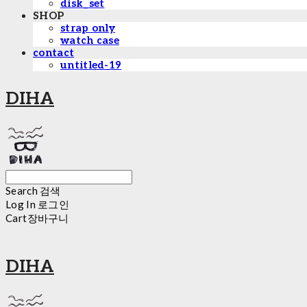
disk_set
SHOP
strap only
watch case
contact
untitled-19
DIHA
Search
검색
Log In
로그인
Cart
장바구니
DIHA