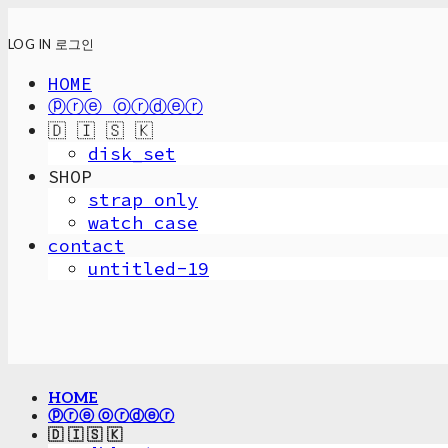
LOG IN
로그인
HOME
ⓟⓡⓔ ⓞⓡⓓⓔⓡ
🇩 🇮 🇸 🇰
disk_set
SHOP
strap only
watch case
contact
untitled-19
HOME
ⓟⓡⓔ ⓞⓡⓓⓔⓡ
🇩 🇮 🇸 🇰