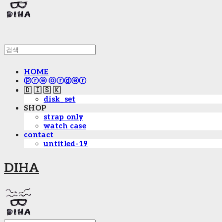
HOME
ⓟⓡⓔ ⓞⓡⓓⓔⓡ
🇩 🇮 🇸 🇰
disk_set
SHOP
strap only
watch case
contact
untitled-19
DIHA