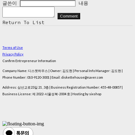
글쓴이
내용
Comment
Return To List
Terms of Use
Privacy Policy
Confirm Entrepreneur Information
Company Name: 디스켓하우스 | Owner: 김도현 | Personal Info Manager: 김도현 |
Phone Number: 010-9120-3001 | Email: diskettehouse@naver.com
Address: 삼선교로23길 21 , 3층 | Business Registration Number:
455-48-00857
|
Business License:
제 2022-서울성북-2004 호
| Hosting by sixshop