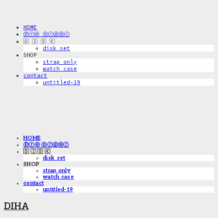
HOME
ⓟⓡⓔ ⓞⓡⓓⓔⓡ
🇩 🇮 🇸 🇰
disk_set
SHOP
strap only
watch case
contact
untitled-19
HOME
ⓟⓡⓔ ⓞⓡⓓⓔⓡ
🇩 🇮 🇸 🇰
disk_set
SHOP
strap only
watch case
contact
untitled-19
DIHA