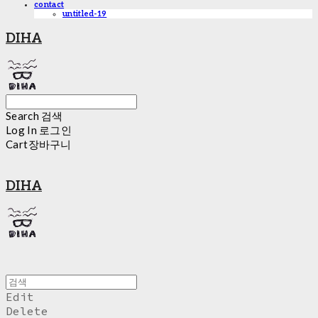
contact
untitled-19
DIHA
Search
검색
Log In
로그인
Cart
장바구니
DIHA
Edit
Delete