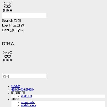
Search
검색
Log In
로그인
Cart
장바구니
DIHA
HOME
ⓟⓡⓔ ⓞⓡⓓⓔⓡ
🇩 🇮 🇸 🇰
disk_set
SHOP
strap only
watch case