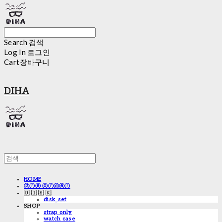
Search
검색
Log In
로그인
Cart
장바구니
DIHA
HOME
ⓟⓡⓔ ⓞⓡⓓⓔⓡ
🇩 🇮 🇸 🇰
disk_set
SHOP
strap only
watch case