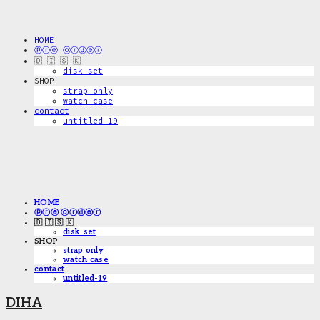
HOME
ⓟⓡⓔ ⓞⓡⓓⓔⓡ
🇩 🇮 🇸 🇰
disk_set
SHOP
strap only
watch case
contact
untitled-19
HOME
ⓟⓡⓔ ⓞⓡⓓⓔⓡ
🇩 🇮 🇸 🇰
disk_set
SHOP
strap only
watch case
contact
untitled-19
DIHA