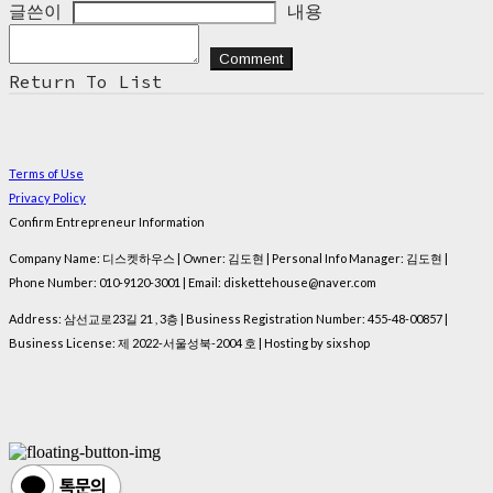
글쓴이
내용
Comment
Return To List
Terms of Use
Privacy Policy
Confirm Entrepreneur Information
Company Name: 디스켓하우스 | Owner: 김도현 | Personal Info Manager: 김도현 |
Phone Number: 010-9120-3001 | Email: diskettehouse@naver.com
Address: 삼선교로23길 21 , 3층 | Business Registration Number:
455-48-00857
|
Business License:
제 2022-서울성북-2004 호
| Hosting by sixshop