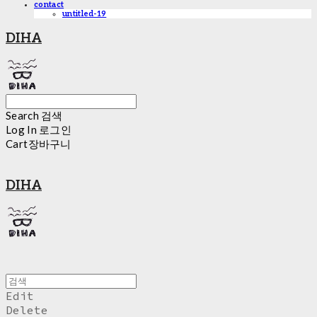
contact
untitled-19
DIHA
Search
검색
Log In
로그인
Cart
장바구니
DIHA
Edit
Delete