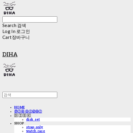
Search
검색
Log In
로그인
Cart
장바구니
DIHA
HOME
ⓟⓡⓔ ⓞⓡⓓⓔⓡ
🇩 🇮 🇸 🇰
disk_set
SHOP
strap only
watch case