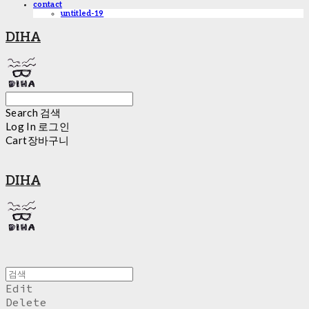
contact
untitled-19
DIHA
Search
검색
Log In
로그인
Cart
장바구니
DIHA
Edit
Delete