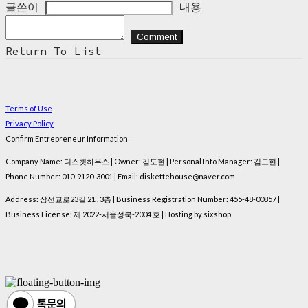
글쓴이
내용
Comment
Return To List
Terms of Use
Privacy Policy
Confirm Entrepreneur Information
Company Name: 디스켓하우스 | Owner: 김도현 | Personal Info Manager: 김도현 |
Phone Number: 010-9120-3001 | Email: diskettehouse@naver.com
Address: 삼선교로23길 21 , 3층 | Business Registration Number:
455-48-00857
|
Business License:
제 2022-서울성북-2004 호
| Hosting by sixshop