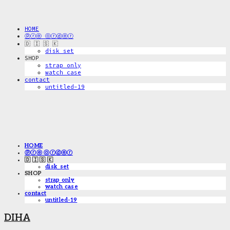
HOME
ⓟⓡⓔ ⓞⓡⓓⓔⓡ
🇩 🇮 🇸 🇰
disk_set
SHOP
strap only
watch case
contact
untitled-19
HOME
ⓟⓡⓔ ⓞⓡⓓⓔⓡ
🇩 🇮 🇸 🇰
disk_set
SHOP
strap only
watch case
contact
untitled-19
DIHA