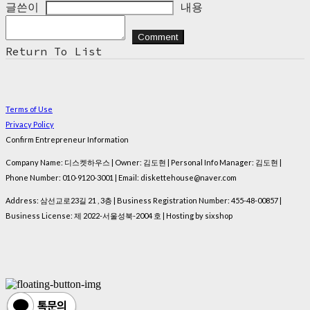
글쓴이
내용
Comment
Return To List
Terms of Use
Privacy Policy
Confirm Entrepreneur Information
Company Name: 디스켓하우스 | Owner: 김도현 | Personal Info Manager: 김도현 |
Phone Number: 010-9120-3001 | Email: diskettehouse@naver.com
Address: 삼선교로23길 21 , 3층 | Business Registration Number:
455-48-00857
|
Business License:
제 2022-서울성북-2004 호
| Hosting by sixshop