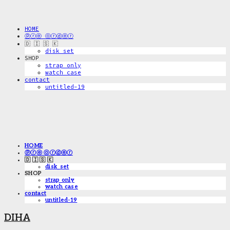
HOME
ⓟⓡⓔ ⓞⓡⓓⓔⓡ
🇩 🇮 🇸 🇰
disk_set
SHOP
strap only
watch case
contact
untitled-19
HOME
ⓟⓡⓔ ⓞⓡⓓⓔⓡ
🇩 🇮 🇸 🇰
disk_set
SHOP
strap only
watch case
contact
untitled-19
DIHA