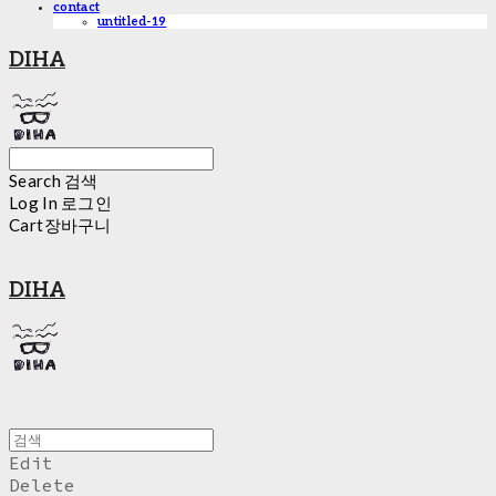
contact
untitled-19
DIHA
Search
검색
Log In
로그인
Cart
장바구니
DIHA
Edit
Delete