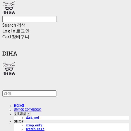
Search
검색
Log In
로그인
Cart
장바구니
DIHA
HOME
ⓟⓡⓔ ⓞⓡⓓⓔⓡ
🇩 🇮 🇸 🇰
disk_set
SHOP
strap only
watch case