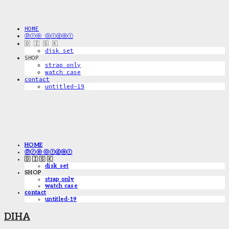
HOME
ⓟⓡⓔ ⓞⓡⓓⓔⓡ
🇩 🇮 🇸 🇰
disk_set
SHOP
strap only
watch case
contact
untitled-19
HOME
ⓟⓡⓔ ⓞⓡⓓⓔⓡ
🇩 🇮 🇸 🇰
disk_set
SHOP
strap only
watch case
contact
untitled-19
DIHA