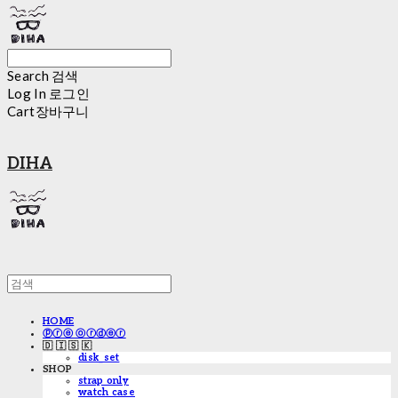
Search
검색
Log In
로그인
Cart
장바구니
DIHA
HOME
ⓟⓡⓔ ⓞⓡⓓⓔⓡ
🇩 🇮 🇸 🇰
disk_set
SHOP
strap only
watch case