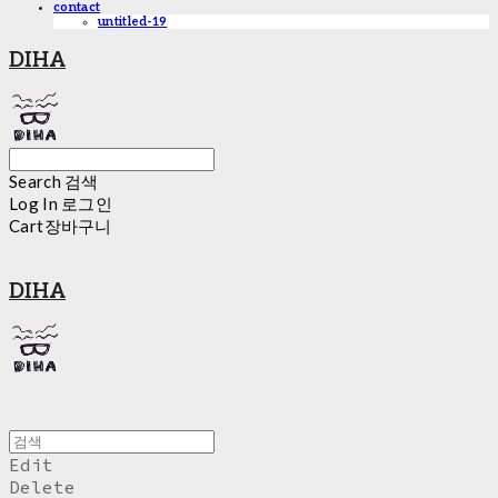
contact
untitled-19
DIHA
Search
검색
Log In
로그인
Cart
장바구니
DIHA
Edit
Delete