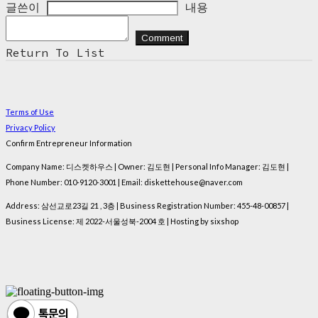
글쓴이
내용
Comment
Return To List
Terms of Use
Privacy Policy
Confirm Entrepreneur Information
Company Name: 디스켓하우스 | Owner: 김도현 | Personal Info Manager: 김도현 |
Phone Number: 010-9120-3001 | Email: diskettehouse@naver.com
Address: 삼선교로23길 21 , 3층 | Business Registration Number:
455-48-00857
|
Business License:
제 2022-서울성북-2004 호
| Hosting by sixshop