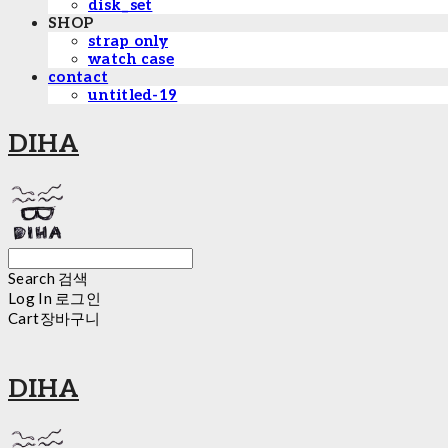
disk_set
SHOP
strap only
watch case
contact
untitled-19
DIHA
Search
검색
Log In
로그인
Cart
장바구니
DIHA