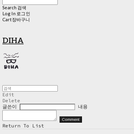
Search
검색
Log In
로그인
Cart
장바구니
DIHA
Edit
Delete
글쓴이
내용
Comment
Return To List