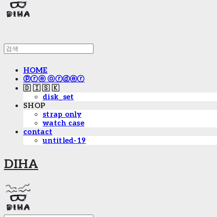
HOME
ⓟⓡⓔ ⓞⓡⓓⓔⓡ
🇩 🇮 🇸 🇰
disk_set
SHOP
strap only
watch case
contact
untitled-19
DIHA