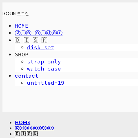
LOG IN
로그인
HOME
ⓟⓡⓔ ⓞⓡⓓⓔⓡ
🇩 🇮 🇸 🇰
disk_set
SHOP
strap only
watch case
contact
untitled-19
HOME
ⓟⓡⓔ ⓞⓡⓓⓔⓡ
🇩 🇮 🇸 🇰