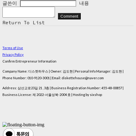
글쓴이
내용
Comment
Return To List
Terms of Use
Privacy Policy
Confirm Entrepreneur Information
Company Name: 디스켓하우스 | Owner: 김도현 | Personal Info Manager: 김도현 |
Phone Number: 010-9120-3001 | Email: diskettehouse@naver.com
Address: 삼선교로23길 21 , 3층 | Business Registration Number:
455-48-00857
|
Business License:
제 2022-서울성북-2004 호
| Hosting by sixshop