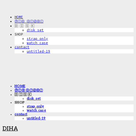
HOME
ⓟⓡⓔ ⓞⓡⓓⓔⓡ
🇩 🇮 🇸 🇰
disk_set
SHOP
strap only
watch case
contact
untitled-19
HOME
ⓟⓡⓔ ⓞⓡⓓⓔⓡ
🇩 🇮 🇸 🇰
disk_set
SHOP
strap only
watch case
contact
untitled-19
DIHA