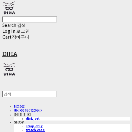
Search
검색
Log In
로그인
Cart
장바구니
DIHA
HOME
ⓟⓡⓔ ⓞⓡⓓⓔⓡ
🇩 🇮 🇸 🇰
disk_set
SHOP
strap only
watch case