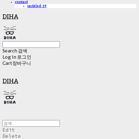
contact
untitled-19
DIHA
Search
검색
Log In
로그인
Cart
장바구니
DIHA
Edit
Delete