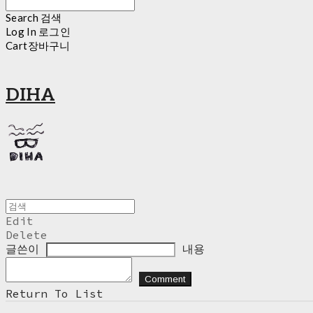
Search
검색
Log In
로그인
Cart
장바구니
DIHA
Edit
Delete
글쓴이
내용
Comment
Return To List