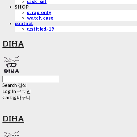
disk_set
SHOP
strap only
watch case
contact
untitled-19
DIHA
Search
검색
Log In
로그인
Cart
장바구니
DIHA