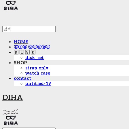
HOME
ⓟⓡⓔ ⓞⓡⓓⓔⓡ
🇩 🇮 🇸 🇰
disk_set
SHOP
strap only
watch case
contact
untitled-19
DIHA