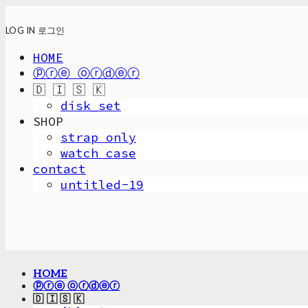
LOG IN
로그인
HOME
ⓟⓡⓔ ⓞⓡⓓⓔⓡ
🇩 🇮 🇸 🇰
disk_set
SHOP
strap only
watch case
contact
untitled-19
HOME
ⓟⓡⓔ ⓞⓡⓓⓔⓡ
🇩 🇮 🇸 🇰