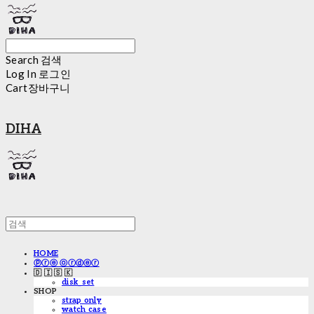
Search
검색
Log In
로그인
Cart
장바구니
DIHA
HOME
ⓟⓡⓔ ⓞⓡⓓⓔⓡ
🇩 🇮 🇸 🇰
disk_set
SHOP
strap only
watch case