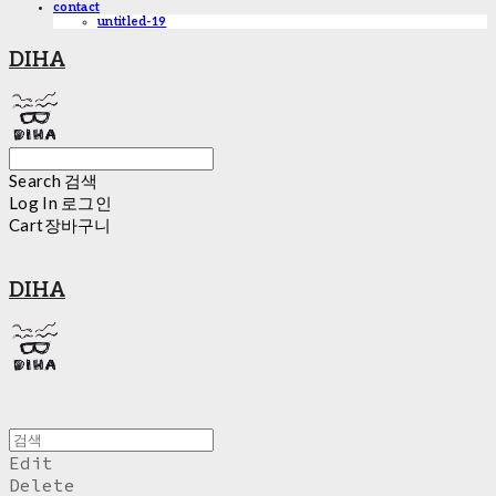
contact
untitled-19
DIHA
Search
검색
Log In
로그인
Cart
장바구니
DIHA
Edit
Delete