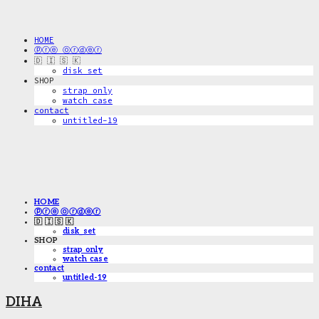
HOME
ⓟⓡⓔ ⓞⓡⓓⓔⓡ
🇩 🇮 🇸 🇰
disk_set
SHOP
strap only
watch case
contact
untitled-19
HOME
ⓟⓡⓔ ⓞⓡⓓⓔⓡ
🇩 🇮 🇸 🇰
disk_set
SHOP
strap only
watch case
contact
untitled-19
DIHA