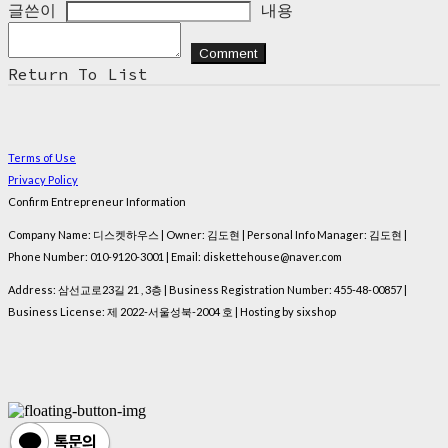
글쓴이
내용
Comment
Return To List
Terms of Use
Privacy Policy
Confirm Entrepreneur Information
Company Name: 디스켓하우스 | Owner: 김도현 | Personal Info Manager: 김도현 |
Phone Number: 010-9120-3001 | Email: diskettehouse@naver.com
Address: 삼선교로23길 21 , 3층 | Business Registration Number:
455-48-00857
|
Business License:
제 2022-서울성북-2004 호
| Hosting by sixshop