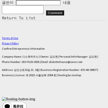
글쓴이
내용
Comment
Return To List
Terms of Use
Privacy Policy
Confirm Entrepreneur Information
Company Name: 디스켓하우스 | Owner: 김도현 | Personal Info Manager: 김도현 |
Phone Number: 010-9120-3001 | Email: diskettehouse@naver.com
Address: 삼선교로23길 21 , 3층 | Business Registration Number:
455-48-00857
|
Business License:
제 2022-서울성북-2004 호
| Hosting by sixshop