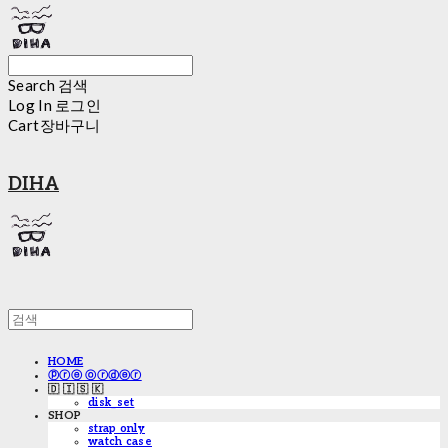
Search
검색
Log In
로그인
Cart
장바구니
DIHA
HOME
ⓟⓡⓔ ⓞⓡⓓⓔⓡ
🇩 🇮 🇸 🇰
disk_set
SHOP
strap only
watch case