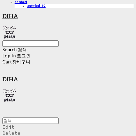
contact
untitled-19
DIHA
Search
검색
Log In
로그인
Cart
장바구니
DIHA
Edit
Delete