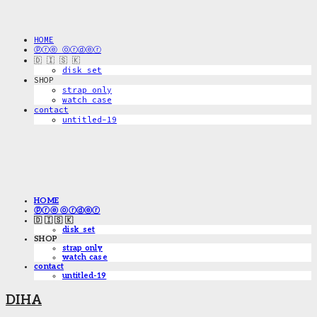
HOME
ⓟⓡⓔ ⓞⓡⓓⓔⓡ
🇩 🇮 🇸 🇰
disk_set
SHOP
strap only
watch case
contact
untitled-19
HOME
ⓟⓡⓔ ⓞⓡⓓⓔⓡ
🇩 🇮 🇸 🇰
disk_set
SHOP
strap only
watch case
contact
untitled-19
DIHA