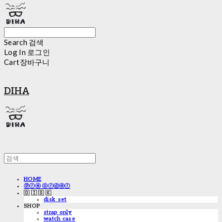
Search
검색
Log In
로그인
Cart
장바구니
DIHA
HOME
ⓟⓡⓔ ⓞⓡⓓⓔⓡ
🇩 🇮 🇸 🇰
disk_set
SHOP
strap only
watch case