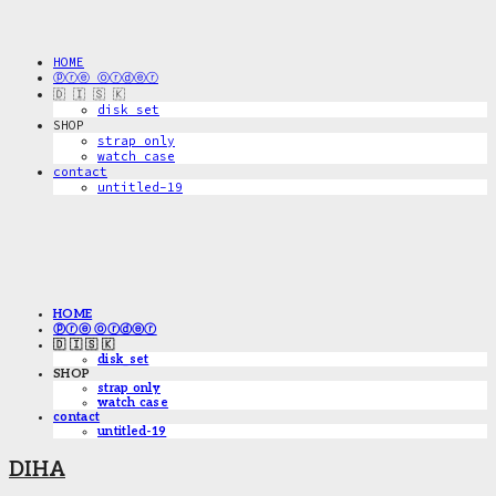
HOME
ⓟⓡⓔ ⓞⓡⓓⓔⓡ
🇩 🇮 🇸 🇰
disk_set
SHOP
strap only
watch case
contact
untitled-19
HOME
ⓟⓡⓔ ⓞⓡⓓⓔⓡ
🇩 🇮 🇸 🇰
disk_set
SHOP
strap only
watch case
contact
untitled-19
DIHA