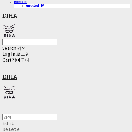
contact
untitled-19
DIHA
Search
검색
Log In
로그인
Cart
장바구니
DIHA
Edit
Delete