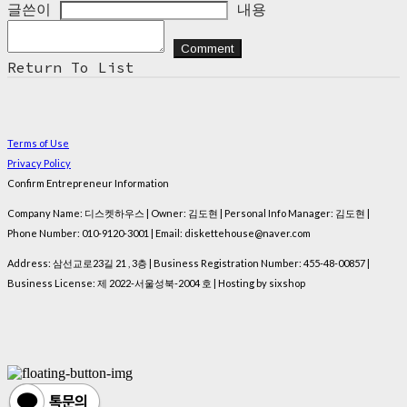
글쓴이
내용
Comment
Return To List
Terms of Use
Privacy Policy
Confirm Entrepreneur Information
Company Name: 디스켓하우스 | Owner: 김도현 | Personal Info Manager: 김도현 |
Phone Number: 010-9120-3001 | Email: diskettehouse@naver.com
Address: 삼선교로23길 21 , 3층 | Business Registration Number:
455-48-00857
|
Business License:
제 2022-서울성북-2004 호
| Hosting by sixshop