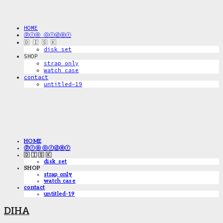
HOME
ⓟⓡⓔ ⓞⓡⓓⓔⓡ
🇩 🇮 🇸 🇰
disk_set
SHOP
strap only
watch case
contact
untitled-19
HOME
ⓟⓡⓔ ⓞⓡⓓⓔⓡ
🇩 🇮 🇸 🇰
disk_set
SHOP
strap only
watch case
contact
untitled-19
DIHA