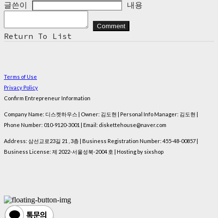
글쓴이
내용
Comment
Return To List
Terms of Use
Privacy Policy
Confirm Entrepreneur Information
Company Name: 디스켓하우스 | Owner: 김도현 | Personal Info Manager: 김도현 |
Phone Number: 010-9120-3001 | Email: diskettehouse@naver.com
Address: 삼선교로23길 21 , 3층 | Business Registration Number:
455-48-00857
|
Business License:
제 2022-서울성북-2004 호
| Hosting by sixshop