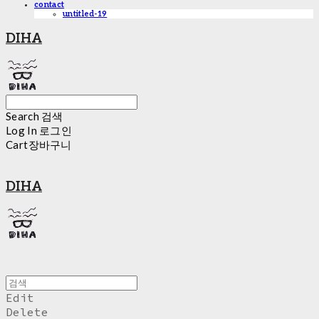
contact
untitled-19
DIHA
Search
검색
Log In
로그인
Cart
장바구니
DIHA
Edit
Delete