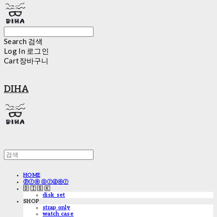
Search
검색
Log In
로그인
Cart
장바구니
DIHA
HOME
ⓟⓡⓔ ⓞⓡⓓⓔⓡ
🇩 🇮 🇸 🇰
disk_set
SHOP
strap only
watch case