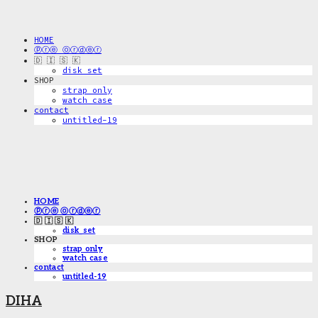
HOME
ⓟⓡⓔ ⓞⓡⓓⓔⓡ
🇩 🇮 🇸 🇰
disk_set
SHOP
strap only
watch case
contact
untitled-19
HOME
ⓟⓡⓔ ⓞⓡⓓⓔⓡ
🇩 🇮 🇸 🇰
disk_set
SHOP
strap only
watch case
contact
untitled-19
DIHA