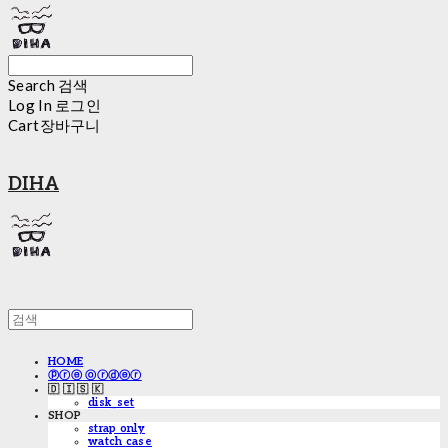
Search
검색
Log In
로그인
Cart
장바구니
DIHA
HOME
ⓟⓡⓔ ⓞⓡⓓⓔⓡ
🇩 🇮 🇸 🇰
disk_set
SHOP
strap only
watch case