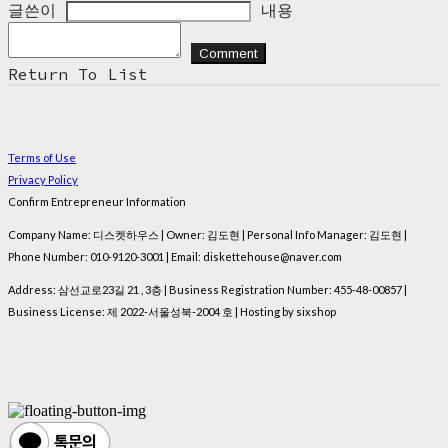
글쓴이
내용
Comment
Return To List
Terms of Use
Privacy Policy
Confirm Entrepreneur Information
Company Name: 디스켓하우스 | Owner: 김도현 | Personal Info Manager: 김도현 |
Phone Number: 010-9120-3001 | Email: diskettehouse@naver.com
Address: 삼선교로23길 21 , 3층 | Business Registration Number:
455-48-00857
|
Business License:
제 2022-서울성북-2004 호
| Hosting by sixshop