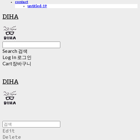
contact
untitled-19
DIHA
Search
검색
Log In
로그인
Cart
장바구니
DIHA
Edit
Delete