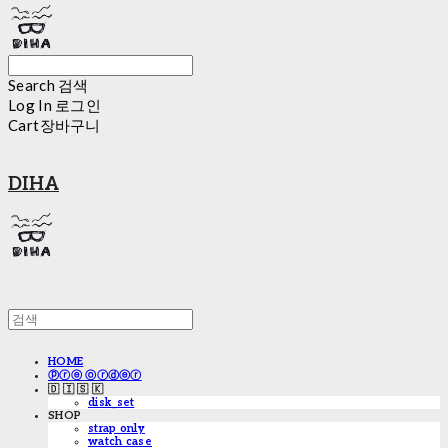
Search
검색
Log In
로그인
Cart
장바구니
DIHA
HOME
ⓟⓡⓔ ⓞⓡⓓⓔⓡ
🇩 🇮 🇸 🇰
disk_set
SHOP
strap only
watch case