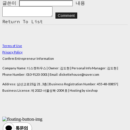
글쓴이
내용
Comment
Return To List
Terms of Use
Privacy Policy
Confirm Entrepreneur Information
Company Name: 디스켓하우스 | Owner: 김도현 | Personal Info Manager: 김도현 |
Phone Number: 010-9120-3001 | Email: diskettehouse@naver.com
Address: 삼선교로23길 21 , 3층 | Business Registration Number:
455-48-00857
|
Business License:
제 2022-서울성북-2004 호
| Hosting by sixshop