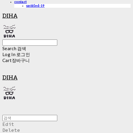
contact
untitled-19
DIHA
Search
검색
Log In
로그인
Cart
장바구니
DIHA
Edit
Delete