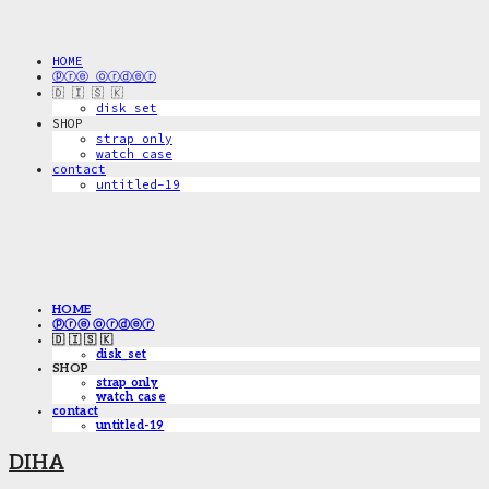
HOME
ⓟⓡⓔ ⓞⓡⓓⓔⓡ
🇩 🇮 🇸 🇰
disk_set
SHOP
strap only
watch case
contact
untitled-19
HOME
ⓟⓡⓔ ⓞⓡⓓⓔⓡ
🇩 🇮 🇸 🇰
disk_set
SHOP
strap only
watch case
contact
untitled-19
DIHA