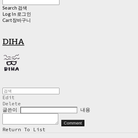
Search
검색
Log In
로그인
Cart
장바구니
DIHA
Edit
Delete
글쓴이
내용
Comment
Return To List