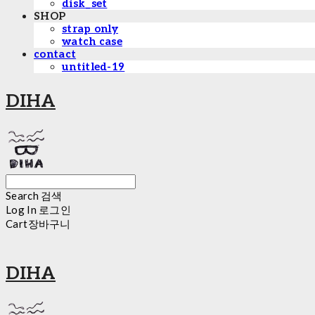
disk_set
SHOP
strap only
watch case
contact
untitled-19
DIHA
Search
검색
Log In
로그인
Cart
장바구니
DIHA