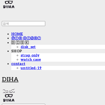
HOME
ⓟⓡⓔ ⓞⓡⓓⓔⓡ
🇩 🇮 🇸 🇰
disk_set
SHOP
strap only
watch case
contact
untitled-19
DIHA