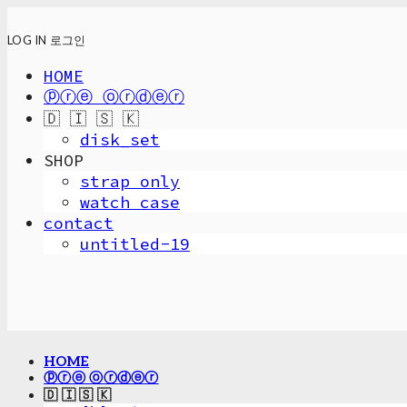
LOG IN
로그인
HOME
ⓟⓡⓔ ⓞⓡⓓⓔⓡ
🇩 🇮 🇸 🇰
disk_set
SHOP
strap only
watch case
contact
untitled-19
HOME
ⓟⓡⓔ ⓞⓡⓓⓔⓡ
🇩 🇮 🇸 🇰