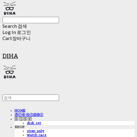
Search
검색
Log In
로그인
Cart
장바구니
DIHA
HOME
ⓟⓡⓔ ⓞⓡⓓⓔⓡ
🇩 🇮 🇸 🇰
disk_set
SHOP
strap only
watch case