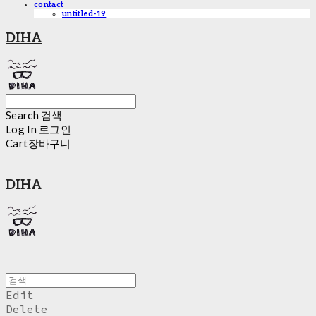
contact
untitled-19
DIHA
Search
검색
Log In
로그인
Cart
장바구니
DIHA
Edit
Delete