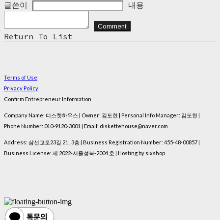
글쓴이
내용
Comment
Return To List
Terms of Use
Privacy Policy
Confirm Entrepreneur Information
Company Name: 디스켓하우스 | Owner: 김도현 | Personal Info Manager: 김도현 |
Phone Number: 010-9120-3001 | Email: diskettehouse@naver.com
Address: 삼선교로23길 21 , 3층 | Business Registration Number:
455-48-00857
|
Business License:
제 2022-서울성북-2004 호
| Hosting by sixshop