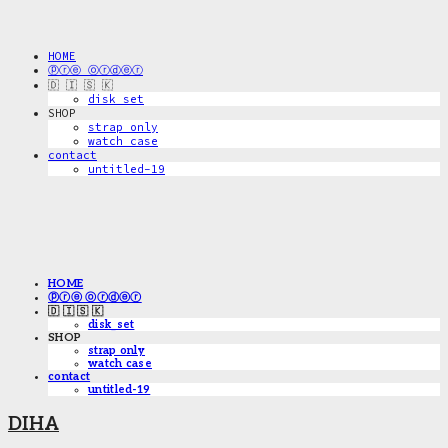
HOME
ⓟⓡⓔ ⓞⓡⓓⓔⓡ
🇩 🇮 🇸 🇰
disk_set
SHOP
strap only
watch case
contact
untitled-19
HOME
ⓟⓡⓔ ⓞⓡⓓⓔⓡ
🇩 🇮 🇸 🇰
disk_set
SHOP
strap only
watch case
contact
untitled-19
DIHA