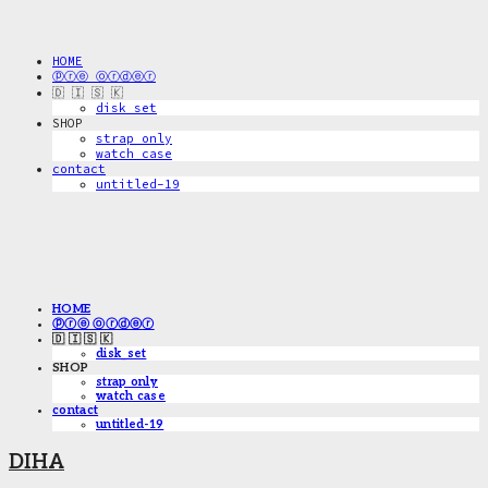
HOME
ⓟⓡⓔ ⓞⓡⓓⓔⓡ
🇩 🇮 🇸 🇰
disk_set
SHOP
strap only
watch case
contact
untitled-19
HOME
ⓟⓡⓔ ⓞⓡⓓⓔⓡ
🇩 🇮 🇸 🇰
disk_set
SHOP
strap only
watch case
contact
untitled-19
DIHA