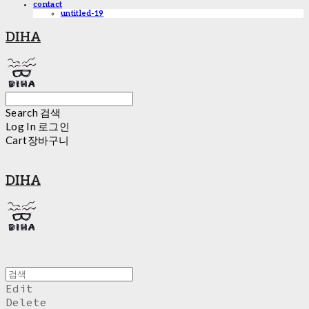
contact
untitled-19
DIHA
Search
검색
Log In
로그인
Cart
장바구니
DIHA
Edit
Delete