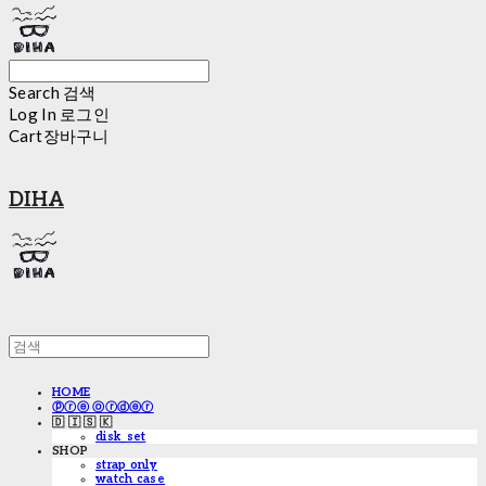
Search
검색
Log In
로그인
Cart
장바구니
DIHA
HOME
ⓟⓡⓔ ⓞⓡⓓⓔⓡ
🇩 🇮 🇸 🇰
disk_set
SHOP
strap only
watch case