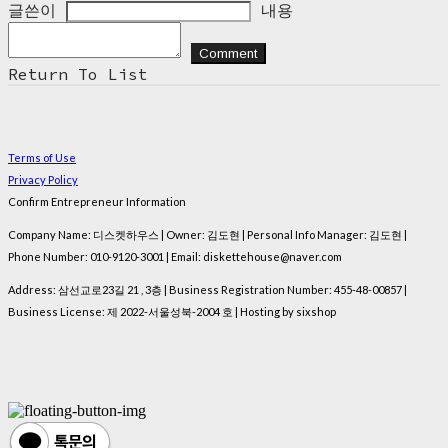
글쓴이
내용
Comment
Return To List
Terms of Use
Privacy Policy
Confirm Entrepreneur Information
Company Name: 디스켓하우스 | Owner: 김도현 | Personal Info Manager: 김도현 |
Phone Number: 010-9120-3001 | Email: diskettehouse@naver.com
Address: 삼선교로23길 21 , 3층 | Business Registration Number:
455-48-00857
|
Business License:
제 2022-서울성북-2004 호
| Hosting by sixshop