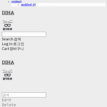
contact
untitled-19
DIHA
Search
검색
Log In
로그인
Cart
장바구니
DIHA
Edit
Delete