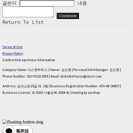
글쓴이
내용
Comment
Return To List
Terms of Use
Privacy Policy
Confirm Entrepreneur Information
Company Name: 디스켓하우스 | Owner: 김도현 | Personal Info Manager: 김도현 |
Phone Number: 010-9120-3001 | Email: diskettehouse@naver.com
Address: 삼선교로23길 21 , 3층 | Business Registration Number:
455-48-00857
|
Business License:
제 2022-서울성북-2004 호
| Hosting by sixshop