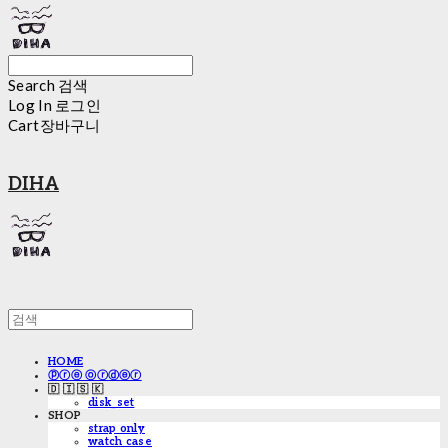
Search
검색
Log In
로그인
Cart
장바구니
DIHA
HOME
ⓟⓡⓔ ⓞⓡⓓⓔⓡ
🇩 🇮 🇸 🇰
disk_set
SHOP
strap only
watch case