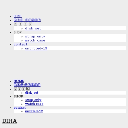
HOME
ⓟⓡⓔ ⓞⓡⓓⓔⓡ
🇩 🇮 🇸 🇰
disk_set
SHOP
strap only
watch case
contact
untitled-19
HOME
ⓟⓡⓔ ⓞⓡⓓⓔⓡ
🇩 🇮 🇸 🇰
disk_set
SHOP
strap only
watch case
contact
untitled-19
DIHA