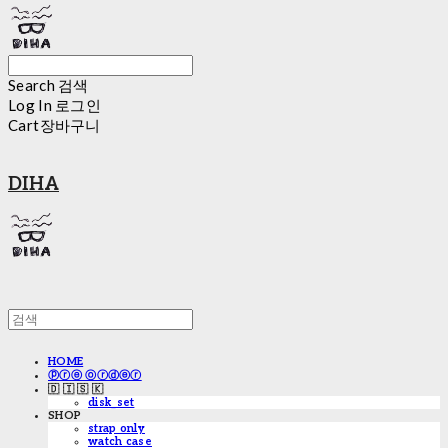
Search
검색
Log In
로그인
Cart
장바구니
DIHA
HOME
ⓟⓡⓔ ⓞⓡⓓⓔⓡ
🇩 🇮 🇸 🇰
disk_set
SHOP
strap only
watch case