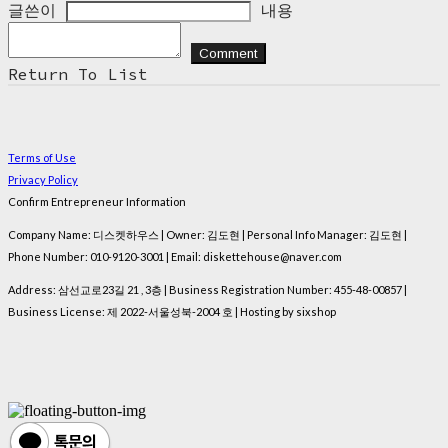
글쓴이
내용
Comment
Return To List
Terms of Use
Privacy Policy
Confirm Entrepreneur Information
Company Name: 디스켓하우스 | Owner: 김도현 | Personal Info Manager: 김도현 |
Phone Number: 010-9120-3001 | Email: diskettehouse@naver.com
Address: 삼선교로23길 21 , 3층 | Business Registration Number:
455-48-00857
|
Business License:
제 2022-서울성북-2004 호
| Hosting by sixshop