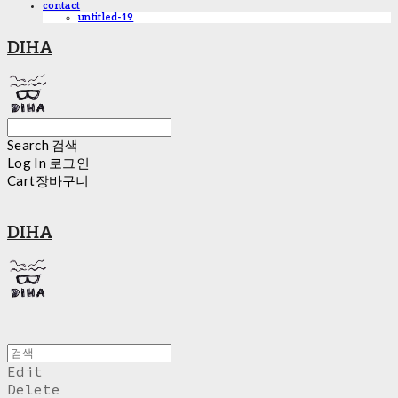
contact
untitled-19
DIHA
Search
검색
Log In
로그인
Cart
장바구니
DIHA
Edit
Delete