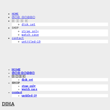
HOME
ⓟⓡⓔ ⓞⓡⓓⓔⓡ
🇩 🇮 🇸 🇰
disk_set
SHOP
strap only
watch case
contact
untitled-19
HOME
ⓟⓡⓔ ⓞⓡⓓⓔⓡ
🇩 🇮 🇸 🇰
disk_set
SHOP
strap only
watch case
contact
untitled-19
DIHA