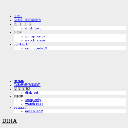
HOME
ⓟⓡⓔ ⓞⓡⓓⓔⓡ
🇩 🇮 🇸 🇰
disk_set
SHOP
strap only
watch case
contact
untitled-19
HOME
ⓟⓡⓔ ⓞⓡⓓⓔⓡ
🇩 🇮 🇸 🇰
disk_set
SHOP
strap only
watch case
contact
untitled-19
DIHA