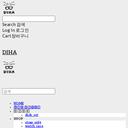
Search
검색
Log In
로그인
Cart
장바구니
DIHA
HOME
ⓟⓡⓔ ⓞⓡⓓⓔⓡ
🇩 🇮 🇸 🇰
disk_set
SHOP
strap only
watch case