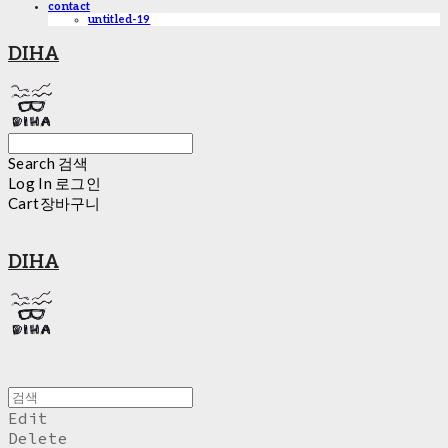
contact
untitled-19
DIHA
Search
검색
Log In
로그인
Cart
장바구니
DIHA
Edit
Delete