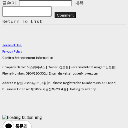
글쓴이
내용
Comment
Return To List
Terms of Use
Privacy Policy
Confirm Entrepreneur Information
Company Name: 디스켓하우스 | Owner: 김도현 | Personal Info Manager: 김도현 |
Phone Number: 010-9120-3001 | Email: diskettehouse@naver.com
Address: 삼선교로23길 21 , 3층 | Business Registration Number:
455-48-00857
|
Business License:
제 2022-서울성북-2004 호
| Hosting by sixshop