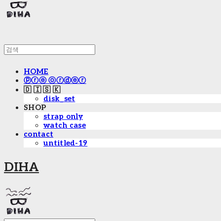
HOME
ⓟⓡⓔ ⓞⓡⓓⓔⓡ
🇩 🇮 🇸 🇰
disk_set
SHOP
strap only
watch case
contact
untitled-19
DIHA