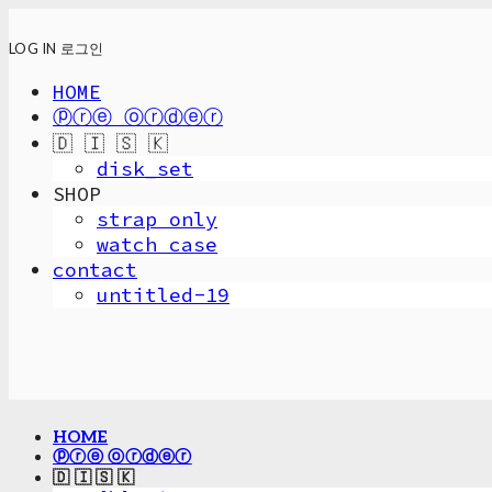
LOG IN
로그인
HOME
ⓟⓡⓔ ⓞⓡⓓⓔⓡ
🇩 🇮 🇸 🇰
disk_set
SHOP
strap only
watch case
contact
untitled-19
HOME
ⓟⓡⓔ ⓞⓡⓓⓔⓡ
🇩 🇮 🇸 🇰