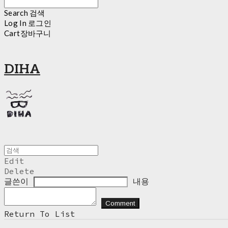
Search
검색
Log In
로그인
Cart
장바구니
DIHA
Edit
Delete
글쓴이
내용
Comment
Return To List