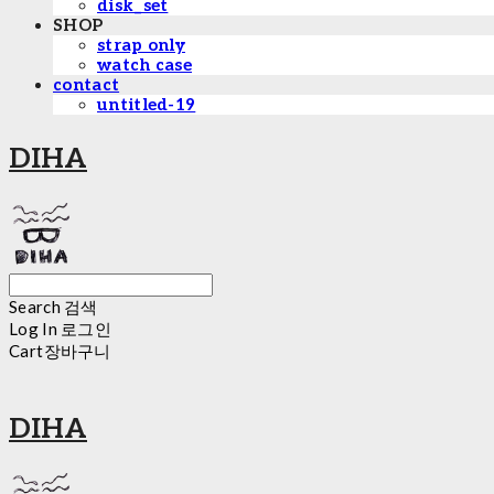
disk_set
SHOP
strap only
watch case
contact
untitled-19
DIHA
Search
검색
Log In
로그인
Cart
장바구니
DIHA