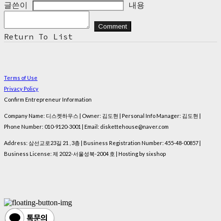
글쓴이
내용
Comment
Return To List
Terms of Use
Privacy Policy
Confirm Entrepreneur Information
Company Name: 디스켓하우스 | Owner: 김도현 | Personal Info Manager: 김도현 |
Phone Number: 010-9120-3001 | Email: diskettehouse@naver.com
Address: 삼선교로23길 21 , 3층 | Business Registration Number:
455-48-00857
|
Business License:
제 2022-서울성북-2004 호
| Hosting by sixshop