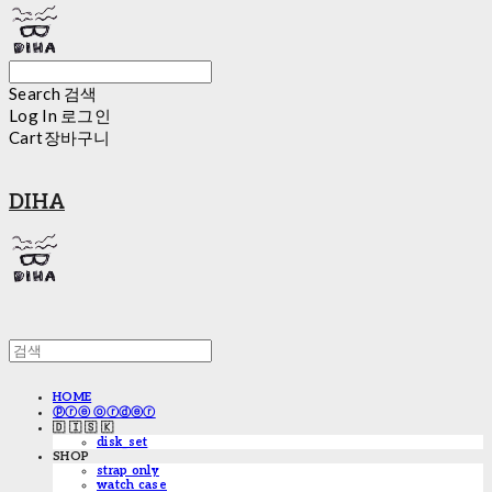
Search
검색
Log In
로그인
Cart
장바구니
DIHA
HOME
ⓟⓡⓔ ⓞⓡⓓⓔⓡ
🇩 🇮 🇸 🇰
disk_set
SHOP
strap only
watch case