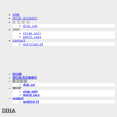
HOME
ⓟⓡⓔ ⓞⓡⓓⓔⓡ
🇩 🇮 🇸 🇰
disk_set
SHOP
strap only
watch case
contact
untitled-19
HOME
ⓟⓡⓔ ⓞⓡⓓⓔⓡ
🇩 🇮 🇸 🇰
disk_set
SHOP
strap only
watch case
contact
untitled-19
DIHA