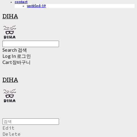
contact
untitled-19
DIHA
Search
검색
Log In
로그인
Cart
장바구니
DIHA
Edit
Delete