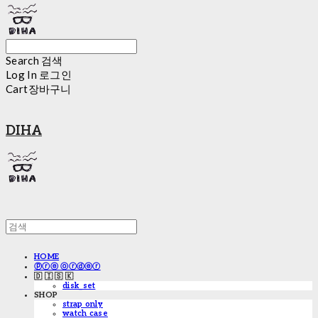
Search
검색
Log In
로그인
Cart
장바구니
DIHA
HOME
ⓟⓡⓔ ⓞⓡⓓⓔⓡ
🇩 🇮 🇸 🇰
disk_set
SHOP
strap only
watch case