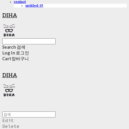
contact
untitled-19
DIHA
Search
검색
Log In
로그인
Cart
장바구니
DIHA
Edit
Delete