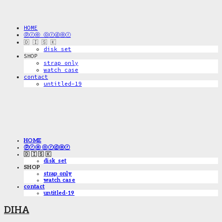
HOME
ⓟⓡⓔ ⓞⓡⓓⓔⓡ
🇩 🇮 🇸 🇰
disk_set
SHOP
strap only
watch case
contact
untitled-19
HOME
ⓟⓡⓔ ⓞⓡⓓⓔⓡ
🇩 🇮 🇸 🇰
disk_set
SHOP
strap only
watch case
contact
untitled-19
DIHA