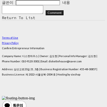
글쓴이
내용
Comment
Return To List
Terms of Use
Privacy Policy
Confirm Entrepreneur Information
Company Name: 디스켓하우스 | Owner: 김도현 | Personal Info Manager: 김도현 |
Phone Number: 010-9120-3001 | Email: diskettehouse@naver.com
Address: 삼선교로23길 21 , 3층 | Business Registration Number:
455-48-00857
|
Business License:
제 2022-서울성북-2004 호
| Hosting by sixshop