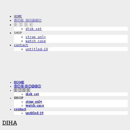
HOME
ⓟⓡⓔ ⓞⓡⓓⓔⓡ
🇩 🇮 🇸 🇰
disk_set
SHOP
strap only
watch case
contact
untitled-19
HOME
ⓟⓡⓔ ⓞⓡⓓⓔⓡ
🇩 🇮 🇸 🇰
disk_set
SHOP
strap only
watch case
contact
untitled-19
DIHA