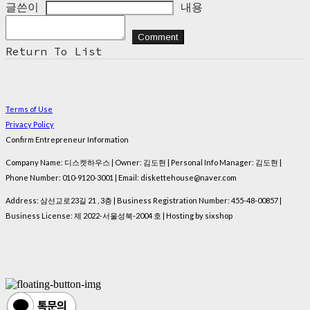
글쓴이
내용
Comment
Return To List
Terms of Use
Privacy Policy
Confirm Entrepreneur Information
Company Name: 디스켓하우스 | Owner: 김도현 | Personal Info Manager: 김도현 |
Phone Number: 010-9120-3001 | Email: diskettehouse@naver.com
Address: 삼선교로23길 21 , 3층 | Business Registration Number:
455-48-00857
|
Business License:
제 2022-서울성북-2004 호
| Hosting by sixshop