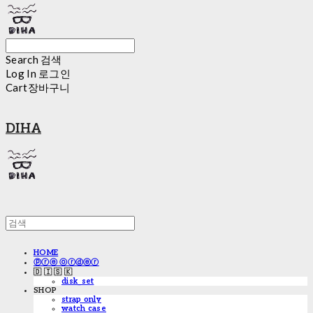
Search
검색
Log In
로그인
Cart
장바구니
DIHA
HOME
ⓟⓡⓔ ⓞⓡⓓⓔⓡ
🇩 🇮 🇸 🇰
disk_set
SHOP
strap only
watch case