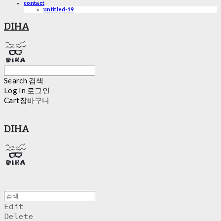
contact
untitled-19
DIHA
Search
검색
Log In
로그인
Cart
장바구니
DIHA
Edit
Delete